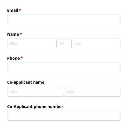
Email
(required)
*
Name
(required)
*
Phone
(required)
*
Co-applicant name
Co-Applicant phone number