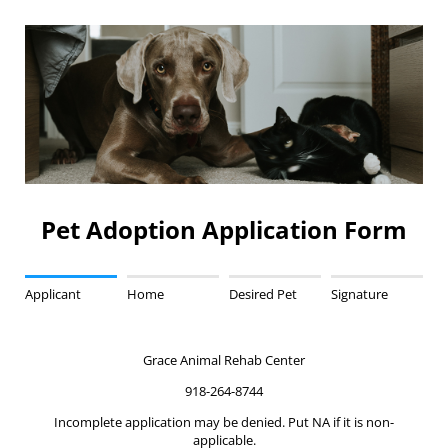
Pet Adoption Application Form
Applicant
Home
Desired Pet
Signature
Grace Animal Rehab Center
918-264-8744
Incomplete application may be denied. Put NA if it is non-
applicable.