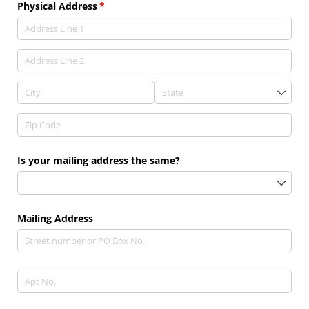
Physical Address
(required)
*
Is your mailing address the same?
Mailing Address
Text