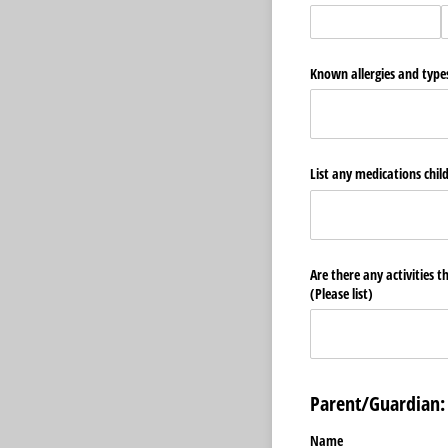
Known allergies and types
List any medications chil
Are there any activities t
(Please list)
Parent/Guardian:
Name