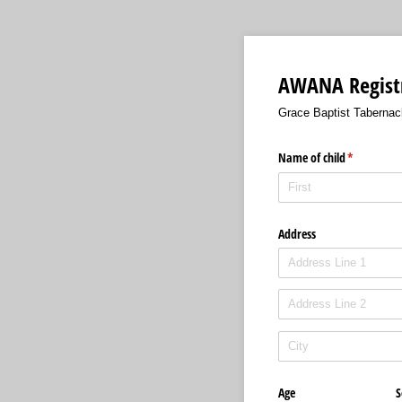
AWANA Registr
Grace Baptist Tabernac
Name of child
(required)
*
Address
Age
S