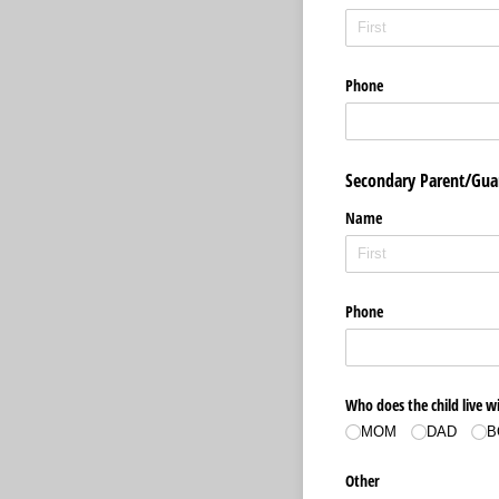
Phone
Secondary Parent/Gua
Name
Phone
Who does the child live w
MOM
DAD
B
Other