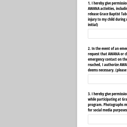
1. I hereby give permission
AWANA activities, includ
release Grace Baptist Tab
injury to my child during
initial)
2. In the event of an emer
request that AWANA or ch
emergency contact on the 
reached, I authorize AW
deems necessary. (please i
3. I hereby give permissi
while participating at G
program. Photographs mig
for social media purposes.