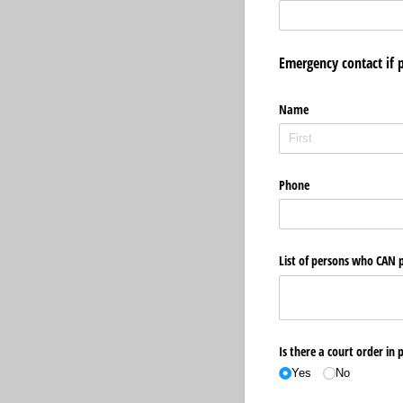
Emergency contact if 
Name
Phone
List of persons who CAN p
Is there a court order in 
Yes
No