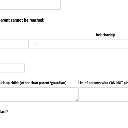
parent cannot be reached:
Relationship
ick up child: (other than parent/​guardian)
List of persons who CAN NOT pic
place?