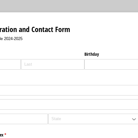
ation and Contact Form
le 2024-2025
Birthday
ex
(required)
*