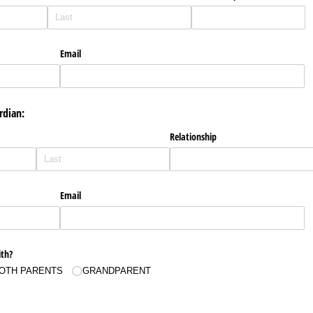
Email
rdian:
Relationship
Email
ith?
OTH PARENTS
GRANDPARENT