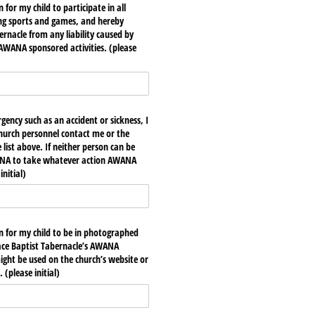
 for my child to participate in all
ing sports and games, and hereby
ernacle from any liability caused by
 AWANA sponsored activities. (please
gency such as an accident or sickness, I
urch personnel contact me or the
list above. If neither person can be
ANA to take whatever action AWANA
nitial)
on for my child to be in photographed
race Baptist Tabernacle’s AWANA
ht be used on the church’s website or
 (please initial)