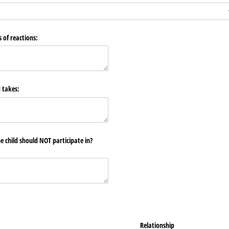
 of reactions:
d takes:
he child should NOT participate in?
Relationship