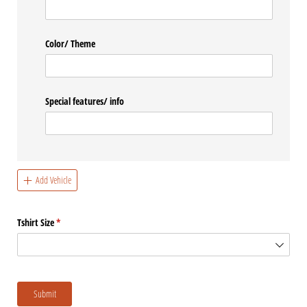
Color/​ Theme
Special features/​ info
Add Vehicle
Tshirt Size
(required)
*
Submit