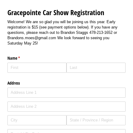
Gracepointe Car Show Registration
Welcome! We are so glad you will be joining us this year. Early
registration is $15 (see payment options below). If you have any
questions, please reach out to Brandon Staggs 478-213-1652 or
Brandons.moes@gmail.com We look forward to seeing you
Saturday May 25!
Name
(required)
*
Address