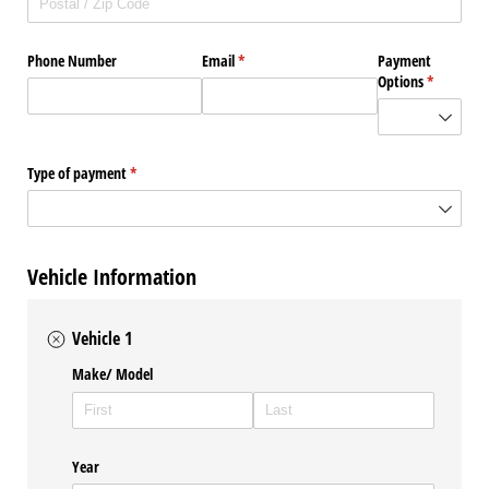
Phone Number
Email
(required)
*
Payment
Options
(required)
*
Type of payment
(required)
*
Vehicle Information
Vehicle 1
Make/​ Model
Year