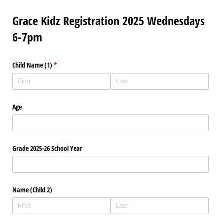
Grace Kidz Registration 2025 Wednesdays
6-7pm
Child Name (1)
(required)
*
Age
Grade 2025-26 School Year
Name (Child 2)