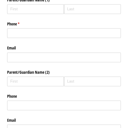
Phone
(required)
*
Email
Parent/​Guardian Name (2)
Phone
Email