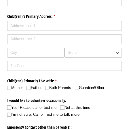
Child(ren)'s Primary Address:
(required)
*
Child(ren) Primarily Live with:
(required)
*
Mother
Father
Both Parents
Guardian/​Other
I would like to volunteer occasionally.
Yes! Please call or text me
Not at this time
I'm not sure. Call or Text me to talk more
Emergency Contact other than parent(s):