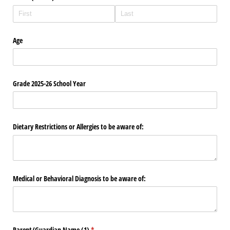
Age
Grade 2025-26 School Year
Dietary Restrictions or Allergies to be aware of:
Medical or Behavioral Diagnosis to be aware of:
Parent/​Guardian Name (1)
(required)
*