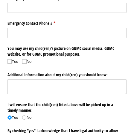
Emergency Contact Phone #
(required)
*
You may use my child(ren)'s picture on GUMC social media, GUMC
website, or for GUMC promotional purposes.
Yes
No
Additonal Information about my child(ren) you should know:
I will ensure that the child(ren) listed above will be picked up in a
timely manner.
Yes
No
By checking "yes" I acknowledge that I have legal authority to allow