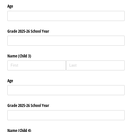
Age
Grade 2025-26 School Year
Name (Child 3)
Age
Grade 2025-26 School Year
Name (Child 4)