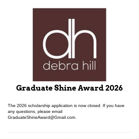
Graduate Shine Award 2026
The 2026 scholarship application is now closed. If you have
any questions, please email
GraduateShineAward@Gmail.com.