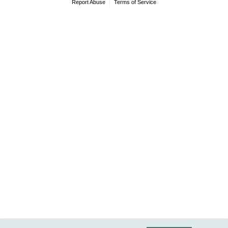
Report Abuse
Terms of Service