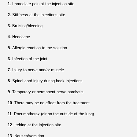
1.
Immediate pain at the injection site
2.
Stiffness at the injections site
3.
Bruising/bleeding
4.
Headache
5.
Allergic reaction to the solution
6.
Infection of the joint
7.
Injury to nerve and/or muscle
8.
Spinal cord injury during back injections
9.
Temporary or permanent nerve paralysis
10.
There may be no effect from the treatment
11.
Pneumothorax (air on the outside of the lung)
12.
Itching at the injection site
13.
Nausea/vomiting