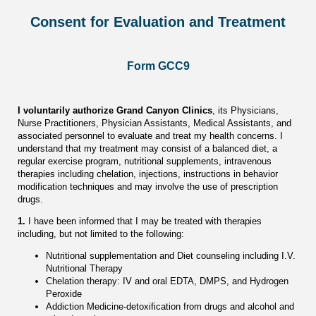
Consent for Evaluation and Treatment
Form GCC9
I voluntarily authorize Grand Canyon Clinics
, its Physicians,
Nurse Practitioners, Physician Assistants, Medical Assistants, and
associated personnel to evaluate and treat my health concerns. I
understand that my treatment may consist of a balanced diet, a
regular exercise program, nutritional supplements, intravenous
therapies including chelation, injections, instructions in behavior
modification techniques and may involve the use of prescription
drugs.
1.
I have been informed that I may be treated with therapies
including, but not limited to the following:
Nutritional supplementation and Diet counseling including I.V.
Nutritional Therapy
Chelation therapy: IV and oral EDTA, DMPS, and Hydrogen
Peroxide
Addiction Medicine-detoxification from drugs and alcohol and