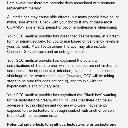
I am aware that there are potential risks associated with hormone
replacement therapy.
All medicines may cause side effects, but many people have no, or
minor, side effects. Check with your doctor if any of these most
COMMON side effects persist or become bothersome when using:
Your GCC medical provider has prescribed Testosterone, in a cream
form or intramuscularly, for you to use based on deﬁciency levels in
your lab work. Male Testosterone Therapy may also include
Chorionic Gonadotropin and an estrogen blocker.
Your GCC medical provider has explained the potential
complications of Testosterone, which include but are not limited to
soreness at the injection site, infection, overall muscle soreness,
shrinkage of the testes themselves (however, GCC will be taking
steps to be sure this does not occur), and trouble with the
hypothalamus and pituitary axis.
Your GCC medical provider has explained the “Black box” warning
for the testosterone cream, which includes that there can be an
adverse effect in children and women who were inadvertently
exposed to the testosterone through contact with another person
treated with testosterone cream.
Potential side effects to synthetic testosterone or testosterone