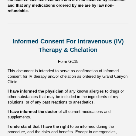
and that any medications ordered by me are by law non-
refundable.
Informed Consent For Intravenous (IV)
Therapy & Chelation
Form GC15
This document is intended to serve as confirmation of informed
consent for IV therapy and/or chelation as ordered by Grand Canyon
Clinic.
I have informed the physician
of any known allergies to drugs or
other substances that may be included in the ingredients of my
solutions, or of any past reactions to anesthetics.
I have informed the doctor
of all current medications and
supplements.
I understand that I have the right
to be informed during the
procedure, and the risks and benefits. Except in emergencies,