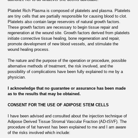
Platelet Rich Plasma is composed of platelets and plasma. Platelets
are tiny cells that are partially responsible for causing blood to clot.
Platelets also contain large reservoirs of natural growth factors.
These growth factors are necessary to begin tissue repair and
regeneration at the wound site. Growth factors derived from platelets
initiate connective tissue healing, bone regeneration and repair,
promote development of new blood vessels, and stimulate the
wound healing process.
The nature and the purpose of the operation or procedure, possible
alternative methods of treatment, the risk involved, and the
possibility of complications have been fully explained to me by a
physician.
I acknowledge that no guarantee or assurance has been made
as to the results that may be obtained.
CONSENT FOR THE USE OF ADIPOSE STEM CELLS
I have been advised and consulted about the injection technique of
Adipose Derived Tissue Stromal Vascular Fraction (AD-tSVF). The
procedure of fat harvest has been explained to me and I am aware
of the risks involved which include: