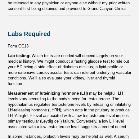
be released to any physician or anyone else without my prior written
consent first being obtained and provided to Grand Canyon Clinics.
Labs Required
Form GC13
Lab testing:
Which tests are needed will depend largely on your
medical history. We might conduct a fasting glucose test to rule out
your ED being a side effect of diabetes mellitus; a lipid profile or
more extensive cardiovascular tests can rule out underlying vascular
conditions. We’ll also evaluate your kidney, liver and thyroid
function.
Measurement of luteinizing hormone (LH)
may be helpful. LH
levels vary according to the body’s need for testosterone. The
hypothalamus regulates testosterone levels by releasing or inhibiting
LH-releasing hormone (LHRH), which acts in the pituitary to produce
LH. A high LH level associated with a low testosterone level implies
primary testicular (Leydig cell) failure. Conversely, a low LH level
associated with a low testosterone level suggests a central defect.
In some instances, prolactin levels may be helpful as well. A serum