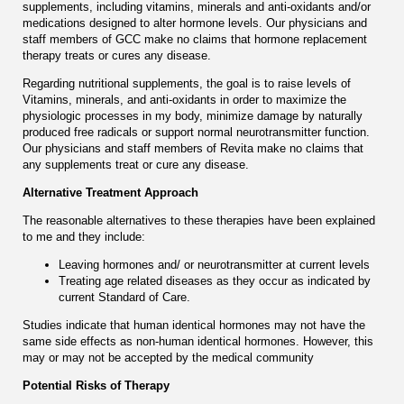
supplements, including vitamins, minerals and anti-oxidants and/or
medications designed to alter hormone levels. Оur physicians and
staff members of GCC make no claims that hormone replacement
therapy treats or cures any disease.
Regarding nutritional supplements, the goal is to raise levels of
Vitamins, minerals, and anti-oxidants in order to maximize the
physiologic processes in my body, minimize damage by naturally
produced free radicals or support normal neurotransmitter function.
Our physicians and staff members of Revita make no claims that
any supplements treat or cure any disease.
Alternative Treatment Approach
The reasonable alternatives to these therapies have been explained
to me and they include:
Leaving hormones and/ or neurotransmitter at current levels
Treating age related diseases as they occur as indicated by
current Standard of Care.
Studies indicate that human identical hormones may not have the
same side effects as non-human identical hormones. However, this
may or may not be accepted by the medical community
Potential Risks of Therapy