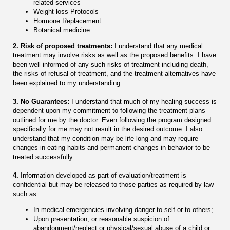
related services
Weight loss Protocols
Hormone Replacement
Botanical medicine
2. Risk of proposed treatments:
I understand that any medical
treatment may involve risks as well as the proposed benefits. I have
been well informed of any such risks of treatment including death,
the risks of refusal of treatment, and the treatment alternatives have
been explained to my understanding.
3. No Guarantees:
I understand that much of my healing success is
dependent upon my commitment to following the treatment plans
outlined for me by the doctor. Even following the program designed
specifically for me may not result in the desired outcome. I also
understand that my condition may be life long and may require
changes in eating habits and permanent changes in behavior to be
treated successfully.
4.
Information developed as part of evaluation/treatment is
confidential but may be released to those parties as required by law
such as:
In medical emergencies involving danger to self or to others;
Upon presentation, or reasonable suspicion of
abandonment/neglect or physical/sexual abuse of a child or