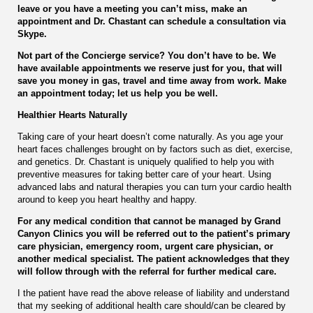
leave or you have a meeting you can’t miss, make an
appointment and Dr. Chastant can schedule a consultation via
Skype.
Not part of the Concierge service? You don’t have to be. We
have available appointments we reserve just for you, that will
save you money in gas, travel and time away from work. Make
an appointment today; let us help you be well.
Healthier Hearts Naturally
Taking care of your heart doesn’t come naturally. As you age your
heart faces challenges brought on by factors such as diet, exercise,
and genetics. Dr. Chastant is uniquely qualified to help you with
preventive measures for taking better care of your heart. Using
advanced labs and natural therapies you can turn your cardio health
around to keep you heart healthy and happy.
For any medical condition that cannot be managed by Grand
Canyon Clinics you will be referred out to the patient’s primary
care physician, emergency room, urgent care physician, or
another medical specialist. The patient acknowledges that they
will follow through with the referral for further medical care.
I the patient have read the above release of liability and understand
that my seeking of additional health care should/can be cleared by