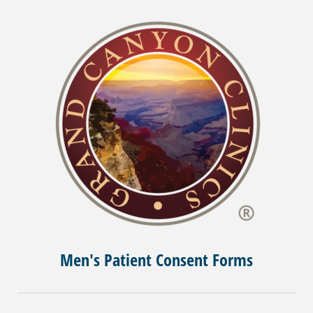
Men's Patient Consent Forms