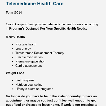
Telemedicine Health Care
Form GC14
Grand Canyon Clinic provides telemedicine health care specializing
in
Program’s Designed For Your Specific Health Needs:
Men’s Health
Prostate health
Low energy
Testosterone Replacement Therapy
Erectile dysfunction
Premature ejaculation
Cardio assessment
Weight Loss
Diet programs
Nutrition counseling
Lifestyle exercise programs
No longer do you have to be in the state or country to have an
appointment, or maybe you just don’t feel well enough to get
out of bed or dressed to leave home. If work is too pressing to