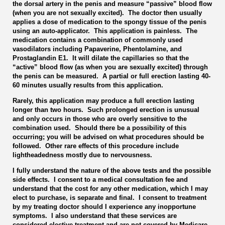
the dorsal artery in the penis and measure “passive” blood flow
(when you are not sexually excited). The doctor then usually
applies a dose of medication to the spongy tissue of the penis
using an auto-applicator. This application is painless. The
medication contains a combination of commonly used
vasodilators including Papaverine, Phentolamine, and
Prostaglandin E1. It will dilate the capillaries so that the
“active” blood flow (as when you are sexually excited) through
the penis can be measured. A partial or full erection lasting 40-
60 minutes usually results from this application.
Rarely, this application may produce a full erection lasting
longer than two hours. Such prolonged erection is unusual
and only occurs in those who are overly sensitive to the
combination used. Should there be a possibility of this
occurring; you will be advised on what procedures should be
followed. Other rare effects of this procedure include
lightheadedness mostly due to nervousness.
I fully understand the nature of the above tests and the possible
side effects. I consent to a medical consultation fee and
understand that the cost for any other medication, which I may
elect to purchase, is separate and final. I consent to treatment
by my treating doctor should I experience any inopportune
symptoms. I also understand that these services are
considered elective treatment and are not covered by Medicare,