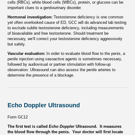
cells (RBCs), white blood cells (WBCs), protein, or glucose can be
important clues to a genitourinary disorder.
Hormonal investigation:
Testosterone deficiency is one common
yet often overlooked cause of ED, GCC will do advanced lab testing
to exclude subtle testosterone deficiency, including measurements
of bioavailable and free testosterone. Should treatment be
necessary, we’ll correct your testosterone deficiency aggressively
but safely.
Vascular evaluation:
In order to evaluate blood flow to the penis, a
penile injection using vasoactive agents is sometimes necessary,
followed by audiovisual or partner stimulation with follow-up
observation. Ultrasound can also assess the penile arteries to
determine the presence of a blockage.
Echo Doppler Ultrasound
Form GC12
The first test is called
Echo Doppler
Ultrasound. It measures
the blood flow through the penis. Your doctor will first locate