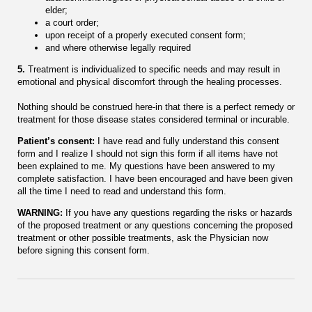
elder;
a court order;
upon receipt of a properly executed consent form;
and where otherwise legally required
5.
Treatment is individualized to specific needs and may result in
emotional and physical discomfort through the healing processes.
Nothing should be construed here-in that there is a perfect remedy or
treatment for those disease states considered terminal or incurable.
Patient’s consent:
I have read and fully understand this consent
form and I realize I should not sign this form if all items have not
been explained to me. My questions have been answered to my
complete satisfaction. I have been encouraged and have been given
all the time I need to read and understand this form.
WARNING:
If you have any questions regarding the risks or hazards
of the proposed treatment or any questions concerning the proposed
treatment or other possible treatments, ask the Physician now
before signing this consent form.