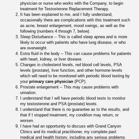
physician or nurse who works with the Company, to begin
treatment for Testosterone Replacement Therapy.
It has been explained to me, and I fully understand,
occasionally there are complications with this treatment such
as acne, breast enlargement, mood swings, as well as the
following (numbers 4 through 7, below).
Sleep Disturbance -- This is called sleep apnea and is more
likely to occur with patients who have lung disease, or who
are overweight.
Extra fluid in the body -- This can cause problems for patients
with heart, kidney, or liver disease.
Changes in cholesterol levels, red blood cell levels, PSA
levels (prostate), liver function, and other hormone levels
which will need to be monitored with periodic blood testing by
your
primary care physician
(PCP).
Prostate enlargement -- This may cause problems with
urination.
I understand that I will have periodic blood tests to monitor
my testosterone and PSA (prostate) levels.
I understand that there is no guarantee as to the results, and
that if I stopped treatment, my condition may return, or
worsen.
I have had an opportunity to discuss with Grand Canyon
Clinics and its medical practitioner, my complete past
medical and health history, including any serious problems