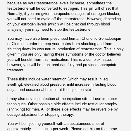
because as your testosterone levels increase, sometimes the
testosterone will be converted to estrogen. This pill will offset that.
Normally, if you are given therapeutic dosages of estrogen blocker,
you will not need to cycle off the testosterone. However, depending
on your estrogen levels (which will be checked through blood
analysis), you may need to stop the testosterone.
You may have also been prescribed human Chorionic Gonadotropin
or Clomid in order to keep your testes from shrinking and from
shutting down its own natural production of testosterone. This is only
given if you are only having these symptoms or the doctor believes
you will beneﬁt from this medication. This is a complex issue;
however, you will be monitored carefully and provided appropriate
treatment.
These risks include water retention (which may result in leg
swelling), elevated blood pressure, mild increase in fasting blood
sugar, and occasional bruises at the injection site.
I may also develop infection at the injection site if I use improper
techniques. Other possible side effects include testicular atrophy
(shrinking) for men. All of these side effects may be reversible by
dosage adjustment or stopping therapy.
You will be injecting yourself with a subcutaneous shot of
approximately _____ units per week. Please do this on the same