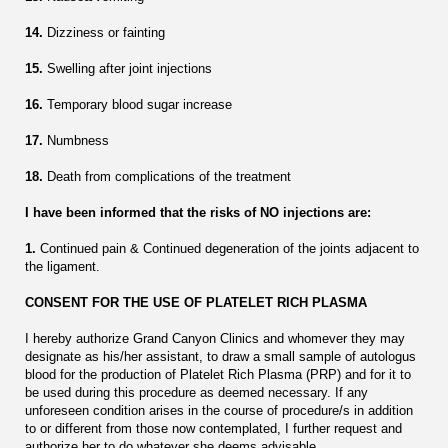
14.
Dizziness or fainting
15.
Swelling after joint injections
16.
Temporary blood sugar increase
17.
Numbness
18.
Death from complications of the treatment
I have been informed that the risks of NO injections are:
1.
Continued pain & Continued degeneration of the joints adjacent to
the ligament.
CONSENT FOR THE USE OF PLATELET RICH PLASMA
I hereby authorize Grand Canyon Clinics and whomever they may
designate as his/her assistant, to draw a small sample of autologus
blood for the production of Platelet Rich Plasma (PRP) and for it to
be used during this procedure as deemed necessary. If any
unforeseen condition arises in the course of procedure/s in addition
to or different from those now contemplated, I further request and
authorize her to do whatever she deems advisable.