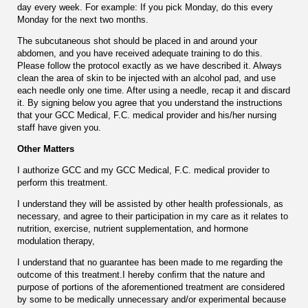
day every week. For example: If you pick Monday, do this every
Monday for the next two months.
The subcutaneous shot should be placed in and around your
abdomen, and you have received adequate training to do this.
Please follow the protocol exactly as we have described it. Always
clean the area of skin to be injected with an alcohol pad, and use
each needle only one time. After using a needle, recap it and discard
it. By signing below you agree that you understand the instructions
that your GCC Medical, F.C. medical provider and his/her nursing
staff have given you.
Other Matters
I authorize GCC and my GCC Medical, F.C. medical provider to
perform this treatment.
I understand they will be assisted by other health professionals, as
necessary, and agree to their participation in my care as it relates to
nutrition, exercise, nutrient supplementation, and hormone
modulation therapy,
I understand that no guarantee has been made to me regarding the
outcome of this treatment.I hereby conﬁrm that the nature and
purpose of portions of the aforementioned treatment are considered
by some to be medically unnecessary and/or experimental because