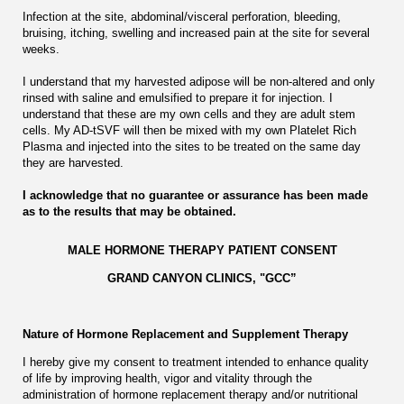
Infection at the site, abdominal/visceral perforation, bleeding,
bruising, itching, swelling and increased pain at the site for several
weeks.
I understand that my harvested adipose will be non-altered and only
rinsed with saline and emulsified to prepare it for injection. I
understand that these are my own cells and they are adult stem
cells. My AD-tSVF will then be mixed with my own Platelet Rich
Plasma and injected into the sites to be treated on the same day
they are harvested.
I acknowledge that no guarantee or assurance has been made
as to the results that may be obtained.
MALE HORMONE THERAPY PATIENT CONSENT
GRAND CANYON CLINICS, "GCC”
Nature of Hormone Replacement and Supplement Therapy
I hereby give my consent to treatment intended to enhance quality
of life by improving health, vigor and vitality through the
administration of hormone replacement therapy and/or nutritional