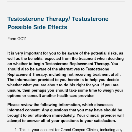
Testosterone Therapy/ Testosterone
Possible Side Effects
Form GC11
It is very important for you to be aware of the potential risks, as
well as the benefits, expected from the treatment when deciding
on whether to begin Testosterone Replacement Therapy. You
should also be aware of the alternatives to Testosterone
Replacement Therapy, including not receiving treatment at all.
The information provided to you herein is to help you decide
whether what you are about to do his right for you. If you are
unsure, then perhaps you should take some time to weigh your
options or consult another health care provider.
Please review the following information, which discusses
informed consent. Any questions that you may have should be
brought to our attention immediately. Your clinical provider will
attempt to answer all of your questions to your satisfaction.
This is your consent for Grand Canyon Clinics, including any