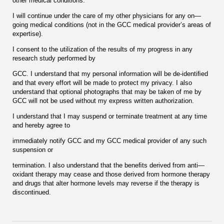
other medical conditions.
I will continue under the care of my other physicians for any on—
going medical conditions (not in the GCC medical provider’s areas of
expertise).
I consent to the utilization of the results of my progress in any
research study performed by
GCC. I understand that my personal information will be de-identiﬁed
and that every effort will be made to protect my privacy. I also
understand that optional photographs that may be taken of me by
GCC will not be used without my express written authorization.
I understand that I may suspend or terminate treatment at any time
and hereby agree to
immediately notify GCC and my GCC medical provider of any such
suspension or
termination. I also understand that the beneﬁts derived from anti—
oxidant therapy may cease and those derived from hormone therapy
and drugs that alter hormone levels may reverse if the therapy is
discontinued.