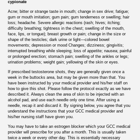
cypionate
Acne; bitter or strange taste in mouth; change in sex drive; fatigue;
gum or mouth imitation; gum pain; gum tenderness or swelling; hair
loss; headache. Severe allergic reactions (rash; hives; itching;
difﬁculty breathing; tightness in the chest; swelling of the mouth,
face, lips, or tongue); breast growth or pain; change in the size or
shape of the testicles; dark urine or light—colored bowel
movements; depression or mood Changes; dizziness; gingivitis;
interrupted breathing while sleeping; loss of appetite; nausea; painful
or prolonged erection; stomach pain; swelling of the ankles or legs;
urination problems; weight gain; yellowing of the skin or eyes.
If prescribed testosterone shots, they are generally given once a
week in the buttocks area, but may be given more than that. You
have been instructed by your medical provider and his/her staff on
how to give this shot. Please follow the protocol exactly as we have
described it. Always clean the area of skin to be injected with an
alcohol pad, and use each needle only one time. After using a
needle, recap it and discard it. By signing below, you agree that you
understand the instructions that your GCC medical provider and
his/her nursing staff have given you.
You may have to take an estrogen blocker which your GCC medical
provider will prescribe for you after a month. This is usually taken
twice a week or every other day. This is essentially necessary