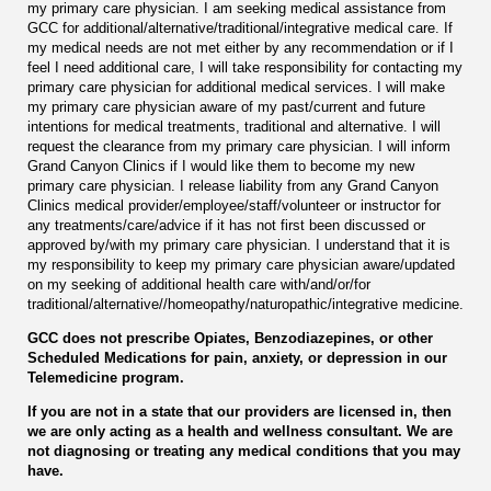
my primary care physician. I am seeking medical assistance from
GCC for additional/alternative/traditional/integrative medical care. If
my medical needs are not met either by any recommendation or if I
feel I need additional care, I will take responsibility for contacting my
primary care physician for additional medical services. I will make
my primary care physician aware of my past/current and future
intentions for medical treatments, traditional and alternative. I will
request the clearance from my primary care physician. I will inform
Grand Canyon Clinics if I would like them to become my new
primary care physician. I release liability from any Grand Canyon
Clinics medical provider/employee/staff/volunteer or instructor for
any treatments/care/advice if it has not first been discussed or
approved by/with my primary care physician. I understand that it is
my responsibility to keep my primary care physician aware/updated
on my seeking of additional health care with/and/or/for
traditional/alternative//homeopathy/naturopathic/integrative medicine.
GCC does not prescribe Opiates, Benzodiazepines, or other
Scheduled Medications for pain, anxiety, or depression in our
Telemedicine program.
If you are not in a state that our providers are licensed in, then
we are only acting as a health and wellness consultant. We are
not diagnosing or treating any medical conditions that you may
have.