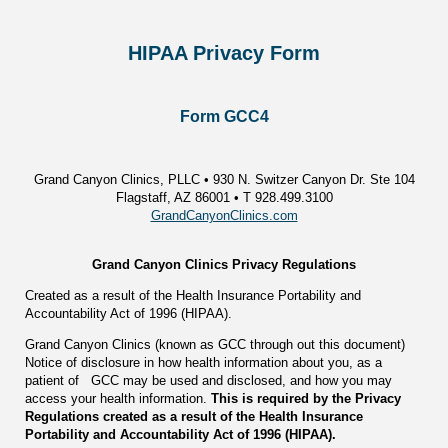
HIPAA Privacy Form
Form GCC4
Grand Canyon Clinics, PLLC • 930 N. Switzer Canyon Dr. Ste 104
Flagstaff, AZ 86001 • T 928.499.3100
GrandCanyonClinics.com
Grand Canyon Clinics Privacy Regulations
Created as a result of the Health Insurance Portability and
Accountability Act of 1996 (HIPAA).
Grand Canyon Clinics (known as GCC through out this document)
Notice of disclosure in how health information about you, as a
patient of GCC may be used and disclosed, and how you may
access your health information.
This is required by the Privacy
Regulations created as a result of the Health Insurance
Portability and Accountability Act of 1996 (HIPAA).