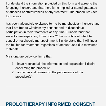
I understand the information provided on this form and agree to the
foregoing. I understand that there is no implied or stated guarantee
of success or effectiveness of any treatment. The procedures) set
forth above
has been adequately explained to me by my physician. I understand
that I am free to withdraw my consent and to discontinue
participation in their treatments at any time. I understand that,
except in emergencies, I must give 24 hours notice of intent to
cancel or reschedule my appointment. I understand that I will incur
the full fee for treatment, regardless of amount used due to wasted
materials.
My signature below confirms that:
I have received all the information and explanation I desire
concerning the procedure.
I authorize and consent to the performance of the
procedure(s)
PROLOTHERAPY INFORMED CONSENT