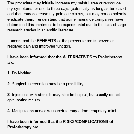
The procedure may initially increase my painful area or reproduce
my symptoms for one to three days (potentially as long as ten days)
and then may decrease my pain complaints, but may not completely
eradicate them. I understand that some insurance companies have
determined this treatment to be experimental due to the lack of large
research studies in scientific literature.
I understand the
BENEFITS
of the procedure are improved or
resolved pain and improved function.
I have been informed that the ALTERNATIVES to Prolotherapy
are:
1.
Do Nothing
2.
Surgical Intervention may be a possibility
3.
Injections with steroids may also be helpful, but usually do not
give lasting results.
4.
Manipulation and/or Acupuncture may afford temporary relief.
I have been informed that the RISKS/COMPLICATIONS of
Prolotherapy are: