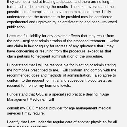
they are not aimed at treating a disease, and there are no long—
term studies documenting the results. The risks involved and the
possibilities of complications have been explained to me. I fully
understand that the treatment to be provided may be considered
experimental and unproven by scientiﬁctesting and peer—reviewed
publication.
I assume full liability for any adverse effects that may result from
the non—negligent administration of the proposed treatment. I waive
any claim in law or equity for redress of any grievance that I may
have concerning or resulting from the procedure, except as that
claim pertains to negligent administration of the procedure.
I understand that I will be responsible for injecting or administering
the hormones prescribed to me. I will conform and comply with the
recommended dose and methods of administration. I also agree to
conform to the request for initial and subsequent blood tests, as
required to monitor my hormone levels.
I understand that GCC is a specialized practice dealing in Age
Management Medicine. I will
consult my GCC medical provider for age management medical
services I may require.
I certify that I am under the regular care of another physician for all