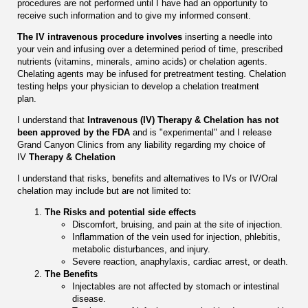
procedures are not performed until I have had an opportunity to
receive such information and to give my informed consent.
The IV intravenous procedure involves
inserting a needle into
your vein and infusing over a determined period of time, prescribed
nutrients (vitamins, minerals, amino acids) or chelation agents.
Chelating agents may be infused for pretreatment testing. Chelation
testing helps your physician to develop a chelation treatment
plan.
I understand that
Intravenous (IV) Therapy & Chelation has not
been approved by the FDA
and is "experimental" and I release
Grand Canyon Clinics from any liability regarding my choice of
IV
Therapy & Chelation
I understand that risks, benefits and alternatives to IVs or IV/Oral
chelation may include but are not limited to:
The Risks and potential side effects
Discomfort, bruising, and pain at the site of injection.
Inflammation of the vein used for injection, phlebitis,
metabolic disturbances, and injury.
Severe reaction, anaphylaxis, cardiac arrest, or death.
The Benefits
Injectables are not affected by stomach or intestinal
disease.