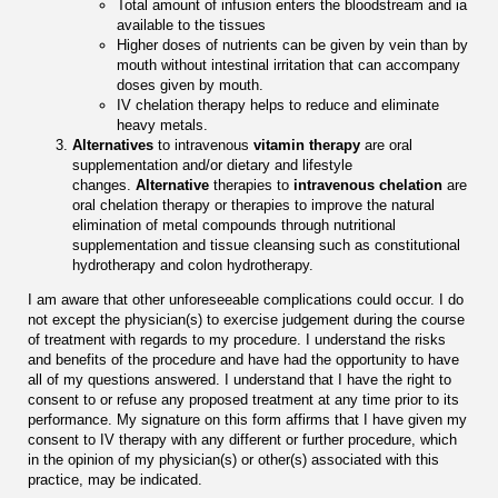
Total amount of infusion enters the bloodstream and ia
available to the tissues
Higher doses of nutrients can be given by vein than by
mouth without intestinal irritation that can accompany
doses given by mouth.
IV chelation therapy helps to reduce and eliminate
heavy metals.
Alternatives
to intravenous
vitamin therapy
are oral
supplementation and/or dietary and lifestyle
changes.
Alternative
therapies to
intravenous chelation
are
oral chelation therapy or therapies to improve the natural
elimination of metal compounds through nutritional
supplementation and tissue cleansing such as constitutional
hydrotherapy and colon hydrotherapy.
I am aware that other unforeseeable complications could occur. I do
not except the physician(s) to exercise judgement during the course
of treatment with regards to my procedure. I understand the risks
and benefits of the procedure and have had the opportunity to have
all of my questions answered. I understand that I have the right to
consent to or refuse any proposed treatment at any time prior to its
performance. My signature on this form affirms that I have given my
consent to IV therapy with any different or further procedure, which
in the opinion of my physician(s) or other(s) associated with this
practice, may be indicated.