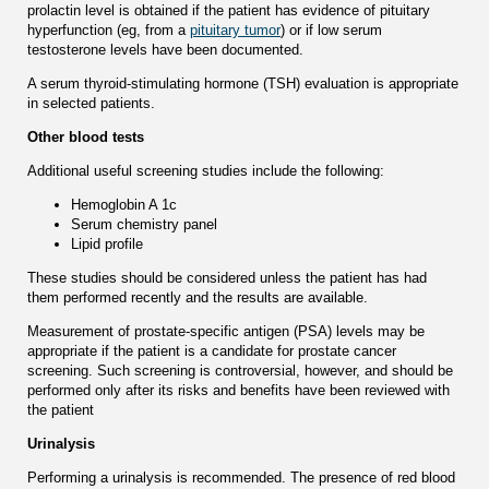
prolactin level is obtained if the patient has evidence of pituitary
hyperfunction (eg, from a
pituitary tumor
) or if low serum
testosterone levels have been documented.
A serum thyroid-stimulating hormone (TSH) evaluation is appropriate
in selected patients.
Other blood tests
Additional useful screening studies include the following:
Hemoglobin A 1c
Serum chemistry panel
Lipid profile
These studies should be considered unless the patient has had
them performed recently and the results are available.
Measurement of prostate-specific antigen (PSA) levels may be
appropriate if the patient is a candidate for prostate cancer
screening. Such screening is controversial, however, and should be
performed only after its risks and benefits have been reviewed with
the patient
Urinalysis
Performing a urinalysis is recommended. The presence of red blood