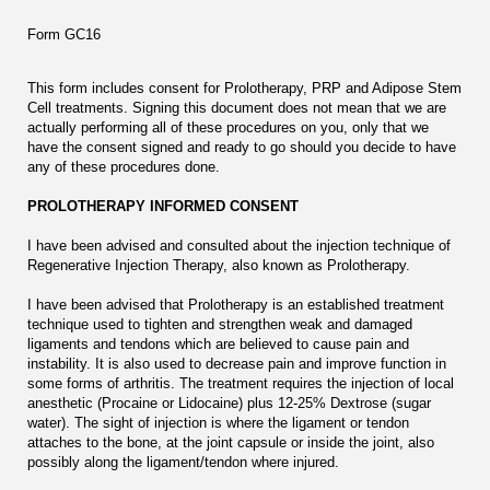
Form GC16
This form includes consent for Prolotherapy, PRP and Adipose Stem
Cell treatments. Signing this document does not mean that we are
actually performing all of these procedures on you, only that we
have the consent signed and ready to go should you decide to have
any of these procedures done.
PROLOTHERAPY INFORMED CONSENT
I have been advised and consulted about the injection technique of
Regenerative Injection Therapy, also known as Prolotherapy.
I have been advised that Prolotherapy is an established treatment
technique used to tighten and strengthen weak and damaged
ligaments and tendons which are believed to cause pain and
instability. It is also used to decrease pain and improve function in
some forms of arthritis. The treatment requires the injection of local
anesthetic (Procaine or Lidocaine) plus 12-25% Dextrose (sugar
water). The sight of injection is where the ligament or tendon
attaches to the bone, at the joint capsule or inside the joint, also
possibly along the ligament/tendon where injured.