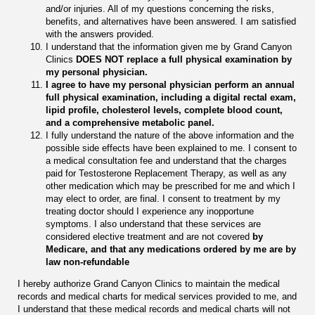
and/or injuries. All of my questions concerning the risks,
benefits, and alternatives have been answered. I am satisfied
with the answers provided.
I understand that the information given me by Grand Canyon
Clinics
DOES NOT replace a full physical examination by
my personal physician.
I agree to have my
personal physician perform an annual
full physical examination, including a digital rectal exam,
lipid profile, cholesterol levels, complete blood count,
and a comprehensive metabolic panel.
I fully understand the nature of the above information and the
possible side effects have been explained to me. I consent to
a medical consultation fee and understand that the charges
paid for Testosterone Replacement Therapy, as well as any
other medication which may be prescribed for me and which I
may elect to order, are final. I consent to treatment by my
treating doctor should I experience any inopportune
symptoms. I also understand that these services are
considered elective treatment and are not covered
by
Medicare, and that any medications ordered by me are by
law non-refundable
I hereby authorize Grand Canyon Clinics to maintain the medical
records and medical charts for medical services provided to me, and
I understand that these medical records and medical charts will not