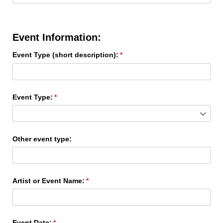
Event Information:
Event Type (short description):
(required)
*
Event Type:
(required)
*
Other event type:
Artist or Event Name:
(required)
*
Event Date:
(required)
*