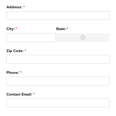
Address:
(required)
*
City:
(required)
*
State:
(required)
*
Zip Code:
(required)
*
Phone:
(required)
*
Contact Email:
(required)
*