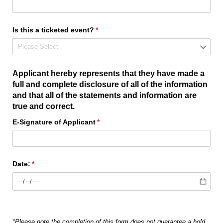
Is this a ticketed event?
(required)
*
Applicant hereby represents that they have made a
full and complete disclosure of all of the information
and that all of the statements and information are
true and correct.
E-Signature of Applicant
(required)
*
Date:
(required)
*
*Please note the completion of this form does not guarantee a hold