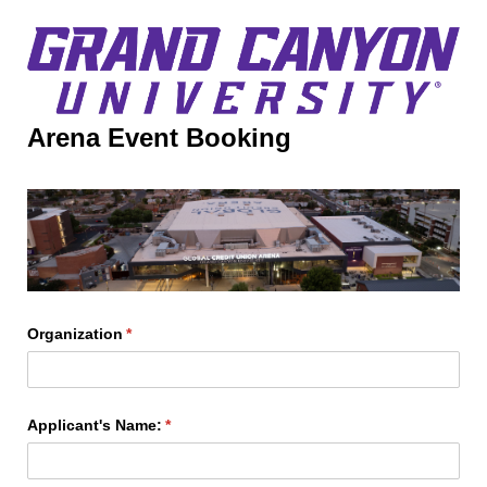
Arena Event Booking
Organization
(required)
*
Applicant's Name:
(required)
*