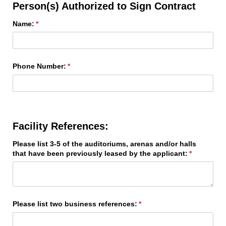
Person(s) Authorized to Sign Contract
Name:
(required)
*
Phone Number:
(required)
*
Facility References:
Please list 3-5 of the auditoriums, arenas and/​or halls
that have been previously leased by the applicant:
(required)
*
Please list two business references:
(required)
*