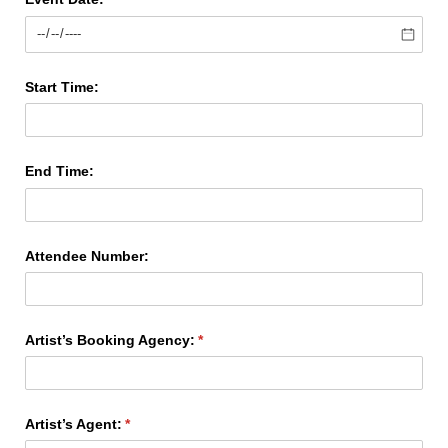
Start Time:
End Time:
Attendee Number:
Artist’s Booking Agency:
(required)
*
Artist’s Agent:
(required)
*