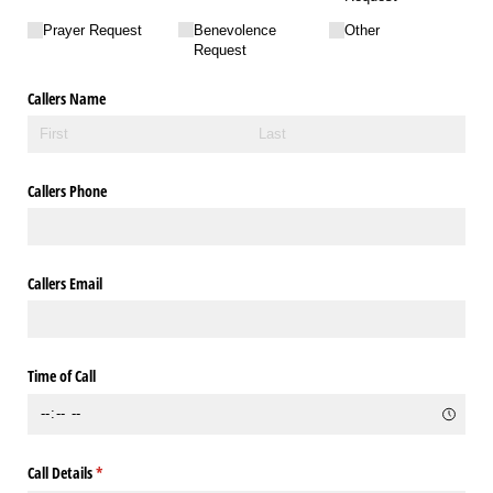
Prayer Request
Benevolence
Other
Request
Callers Name
Callers Phone
Callers Email
Time of Call
Call Details
(required)
*