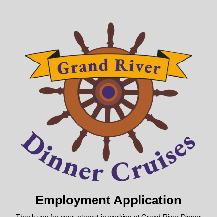
Employment Application
Thank you for your interest in working at Grand River Dinner