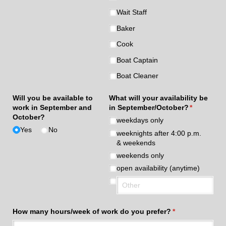
Wait Staff
Baker
Cook
Boat Captain
Boat Cleaner
Will you be available to
What will your availability be
work in September and
in September/​October?
(required)
*
October?
weekdays only
Yes
No
weeknights after 4:00 p.m.
& weekends
weekends only
open availability (anytime)
How many hours/​week of work do you prefer?
(required)
*