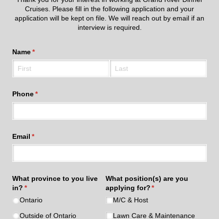
Cruises. Please fill in the following application and your
application will be kept on file. We will reach out by email if an
interview is required.
Name
(required)
*
Phone
(required)
*
Email
(required)
*
What province to you live
What position(s) are you
in?
(required)
*
applying for?
(required)
*
Ontario
M/​C & Host
Outside of Ontario
Lawn Care & Maintenance