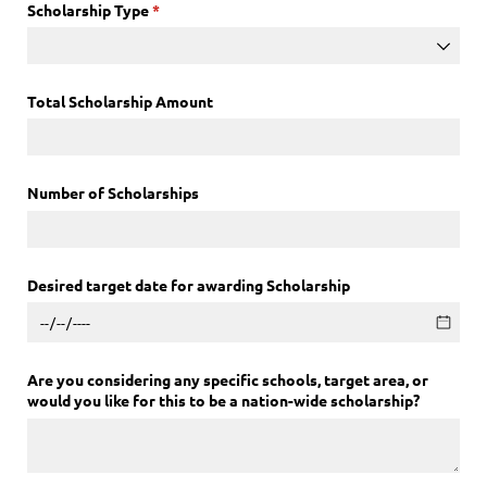
Scholarship Type
(required)
*
Total Scholarship Amount
Number of Scholarships
Desired target date for awarding Scholarship
Are you considering any specific schools, target area, or
would you like for this to be a nation-wide scholarship?