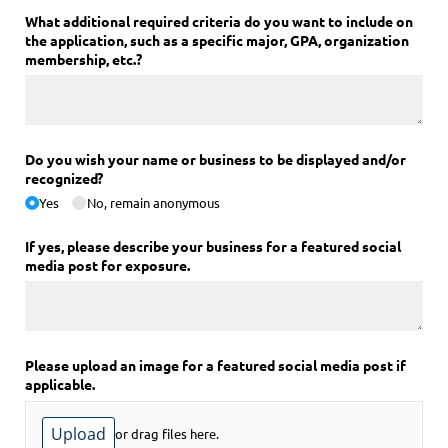
What additional required criteria do you want to include on
the application, such as a specific major, GPA, organization
membership, etc.?
Do you wish your name or business to be displayed and/​or
recognized?
Yes
No, remain anonymous
If yes, please describe your business for a featured social
media post for exposure.
Please upload an image for a featured social media post if
applicable.
Upload
or drag files here.