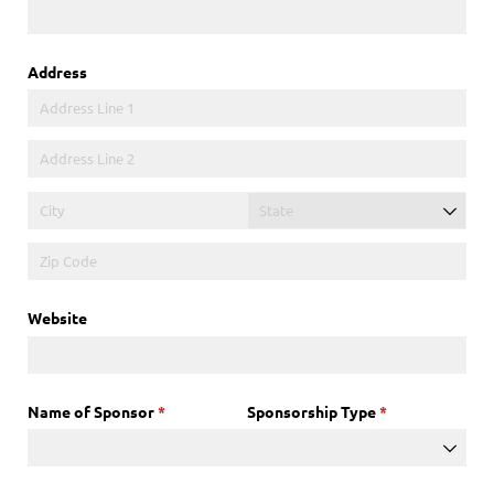
Address
Website
Name of Sponsor
(required)
*
Sponsorship Type
(required)
*