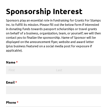
Sponsorship Interest
Sponsors play an essential role in fundraising for Grants For Stamps
Inc. to fulfill its mission. Please fill out the below form if interested
in donating funds towards passport scholarships or travel grants
on behalf of a business, organization, team, or yourself; we will then
contact you to finalize the sponsorship. Name of Sponsor will be
displayed on the announcement flyer, website and award letter
(plus business featured on a social media post for exposure if
applicable).
Name
(required)
*
Email
(required)
*
Phone
(required)
*