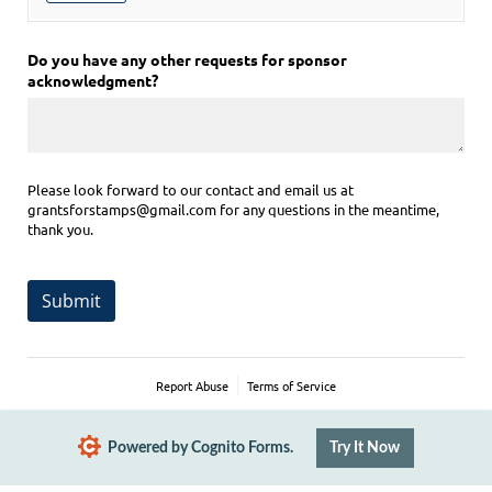
Do you have any other requests for sponsor
acknowledgment?
Please look forward to our contact and email us at
grantsforstamps@gmail.com for any questions in the meantime,
thank you.
Submit
Report Abuse
Terms of Service
Powered by Cognito Forms.
Try It Now