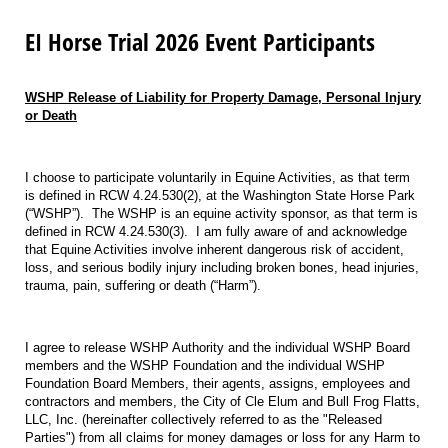
EI Horse Trial 2026 Event Participants
WSHP Release of Liability for Property Damage, Personal Injury
or Death
I choose to participate voluntarily in Equine Activities, as that term
is defined in RCW 4.24.530(2), at the Washington State Horse Park
(“WSHP”).
The WSHP is an equine activity sponsor, as that term is
defined in RCW 4.24.530(3).
I am fully aware of and acknowledge
that Equine Activities involve inherent dangerous risk of accident,
loss, and serious bodily injury including broken bones, head injuries,
trauma, pain, suffering or death (“Harm”).
I agree to release WSHP Authority and the individual WSHP Board
members and the WSHP Foundation and the individual WSHP
Foundation Board Members, their agents, assigns, employees and
contractors and members, the City of Cle Elum and Bull Frog Flatts,
LLC, Inc. (hereinafter collectively referred to as the "Released
Parties") from all claims for money damages or loss for any Harm to