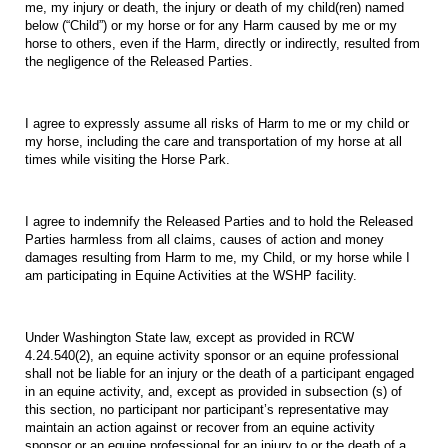
me, my injury or death, the injury or death of my child(ren) named
below (“Child”) or my horse or for any Harm caused by me or my
horse to others, even if the Harm, directly or indirectly, resulted from
the negligence of the Released Parties.
I agree to expressly assume all risks of Harm to me or my child or
my horse, including the care and transportation of my horse at all
times while visiting the Horse Park.
I agree to indemnify the Released Parties and to hold the Released
Parties harmless from all claims, causes of action and money
damages resulting from Harm to me, my Child, or my horse while I
am participating in Equine Activities at the WSHP facility.
Under Washington State law, except as provided in RCW
4.24.540(2), an equine activity sponsor or an equine professional
shall not be liable for an injury or the death of a participant engaged
in an equine activity, and, except as provided in subsection (s) of
this section, no participant nor participant’s representative may
maintain an action against or recover from an equine activity
sponsor or an equine professional for an injury to or the death of a