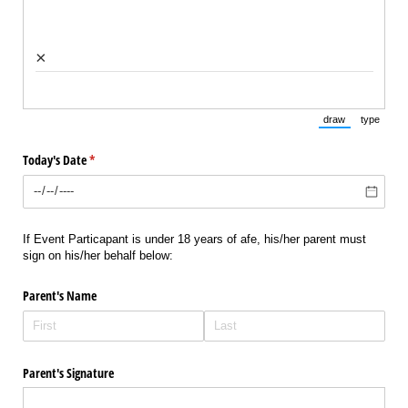
×
draw
type
(Switch to draw
(Switch 
Today's Date
(required)
*
If Event Particapant is under 18 years of afe, his/her parent must
sign on his/her behalf below:
Parent's Name
Parent's Signature