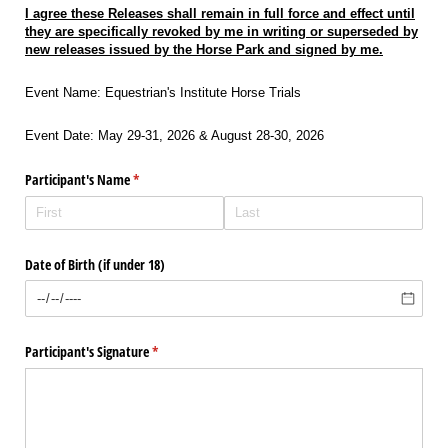
I agree these Releases shall remain in full force and effect until
they are specifically revoked by me in writing or superseded by
new releases issued by the Horse Park and signed by me.
Event Name: Equestrian's Institute Horse Trials
Event Date: May 29-31, 2026 & August 28-30, 2026
Participant's Name
(required)
*
Date of Birth (if under 18)
Participant's Signature
(required)
*