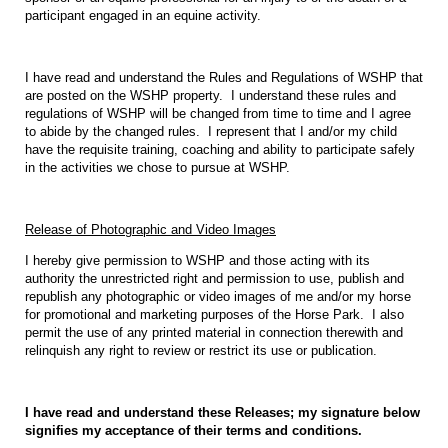
participant engaged in an equine activity.
I have read and understand the Rules and Regulations of WSHP that
are posted on the WSHP property.
I understand these rules and
regulations of WSHP will be changed from time to time and I agree
to abide by the changed rules.
I represent that I and/or my child
have the requisite training, coaching and ability to participate safely
in the activities we chose to pursue at WSHP.
Release of Photographic and Video Images
I hereby give permission to WSHP and those acting with its
authority the unrestricted right and permission to use, publish and
republish any photographic or video images of me and/or my horse
for promotional and marketing purposes of the Horse Park.
I also
permit the use of any printed material in connection therewith and
relinquish any right to review or restrict its use or publication.
I have read and understand these Releases; my signature below
signifies my acceptance of their terms and conditions.