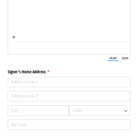
×
draw
type
(Switch to draw
(Switch 
Signer's Home Address:
(required)
*