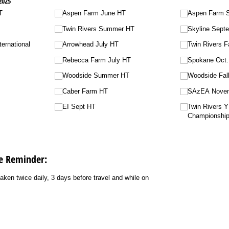
2025
T
Aspen Farm June HT
Aspen Farm 
Twin Rivers Summer HT
Skyline Sept
ternational
Arrowhead July HT
Twin Rivers Fa
Rebecca Farm July HT
Spokane Oct
Woodside Summer HT
Woodside Fall
Caber Farm HT
SAzEA Nove
EI Sept HT
Twin Rivers 
Championshi
e Reminder:
ken twice daily, 3 days before travel and while on