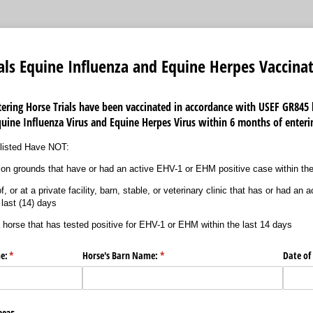
als Equine Influenza and Equine Herpes Vaccina
ntering Horse Trials have been vaccinated in accordance with
USEF GR845 
quine Influenza Virus and Equine Herpes Virus within 6 months of enter
e listed Have NOT:
on grounds that have or had an active EHV-1 or EHM positive case within the
, or at a private facility, barn, stable, or veterinary clinic that has or had a
 last (14) days
a horse that has tested positive for EHV-1 or EHM within the last 14 days
e:
(required)
*
Horse's Barn Name:
(required)
*
Date of