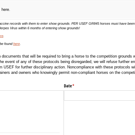
s here.
 vaccine records with them to enter show grounds. PER USEF GR845 horses must have been 
Herpes Virus within 6 months of entering show grounds!
re
.
 be found
here
.
 documents that will be required to bring a horse to the competition grounds w
the event of any of these protocols being disregarded, we will refuse further ent
m USEF for further disciplinary action. Noncompliance with these protocols will
iners and owners who knowingly permit non-compliant horses on the competi
)
Date
(required)
*