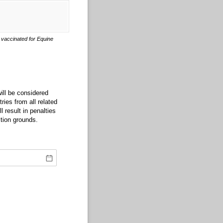
vaccinated for Equine
ill be considered
ries from all related
 result in penalties
tion grounds.