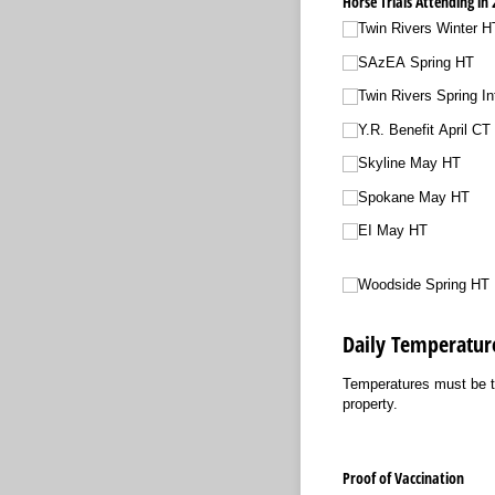
Horse Trials Attending in 
Twin Rivers Winter H
SAzEA Spring HT
Twin Rivers Spring In
Y.R. Benefit April CT
Skyline May HT
Spokane May HT
EI May HT
Woodside Spring HT
Daily Temperatur
Temperatures must be ta
property.
Proof of Vaccination