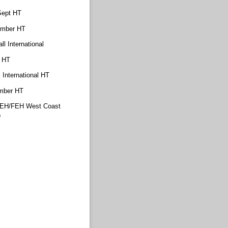
Sept HT
ember HT
ll International
. HT
 International HT
mber HT
YEH/​FEH West Coast
p