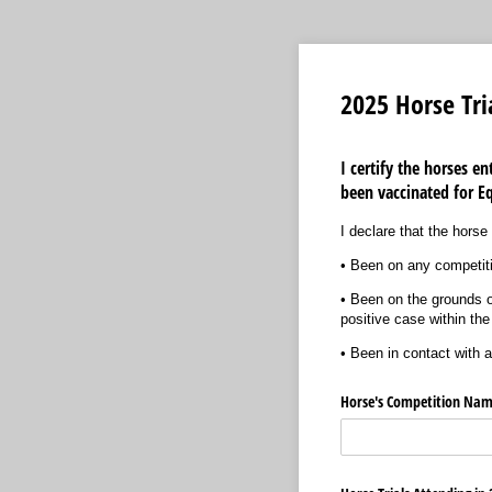
2025 Horse Tri
I certify the horses e
been vaccinated for E
I declare that the hors
• Been on any competiti
• Been on the grounds of
positive case within the
• Been in contact with 
Horse's Competition Nam