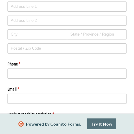
Phone
(required)
*
Email
(required)
*
Product Model/​Description
(required)
*
Powered by Cognito Forms.
Try It Now