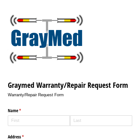
Graymed Warranty/Repair Request Form
Warranty/Repair Request Form
Name
(required)
*
Address
(required)
*