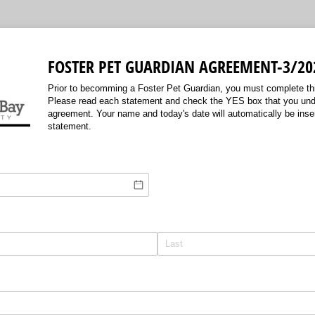
FOSTER PET GUARDIAN AGREEMENT-3/20
Prior to becomming a Foster Pet Guardian, you must complete t
Please read each statement and check the YES box that you und
agreement. Your name and today's date will automatically be inse
statement.