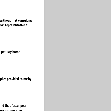
without first consulting
LBAS representative as
er pet. My home
quired)
pplies provided to me by
and that foster pets
ere is sometimes