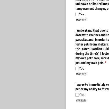
unknown or limited knowl
temperament changes, or
Yes
8/8/2026
I understand that due to
date with vaccines and te
parasites and, in order t
foster pets from shelters
the Foster Guardian Guide
during the time(s) I foste
my own pets’ care, includ
pet and my own pets.
(re
*
Yes
8/8/2026
I agree to immediately co
pet or my ability to foste
Yes
8/8/2026