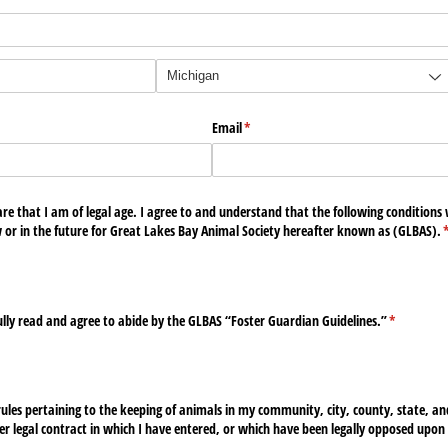
Email
(required)
*
e that I am of legal age. I agree to and understand that the following conditions wi
w or in the future for Great Lakes Bay Animal Society hereafter known as (GLBAS).
(
ully read and agree to abide by the GLBAS “Foster Guardian Guidelines.”
(required)
*
 rules pertaining to the keeping of animals in my community, city, county, state, and
r legal contract in which I have entered, or which have been legally opposed upon