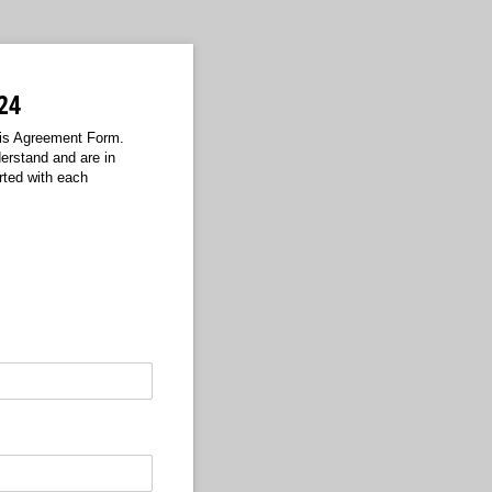
24
his Agreement Form.
erstand and are in
rted with each