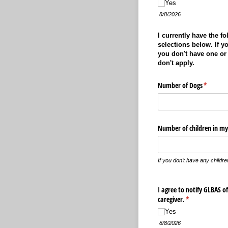
Yes
8/8/2026
I currently have the f
selections below. If yo
you don't have one or 
don't apply.
Number of Dogs
(required
*
Number of children in my
If you don't have any childre
I agree to notify GLBAS o
caregiver.
(required)
*
Yes
8/8/2026