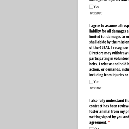
Yes
8/8/2026
I agree to assume all resp
liability for all damages 
limited to, damages to m
shall abide by the mission
of the GLBAS. I recognize
Directors may withdraw my
participating in voluntee
heirs, I release and hold 
action, or demands, inclu
including from injuries o
Yes
8/8/2026
I also fully understand t
contract has been reviewe
foster animal from my pr
writing signed by you and
agreement.
(required)
*