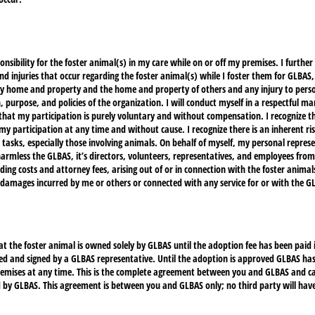
onsibility for the foster animal(s) in my care while on or off my premises. I further
and injuries that occur regarding the foster animal(s) while I foster them for GLBAS,
y home and property and the home and property of others and any injury to perso
, purpose, and policies of the organization. I will conduct myself in a respectful m
 that my participation is purely voluntary and without compensation. I recognize 
 participation at any time and without cause. I recognize there is an inherent risk
r tasks, especially those involving animals. On behalf of myself, my personal repres
harmless the GLBAS, it’s directors, volunteers, representatives, and employees from 
ding costs and attorney fees, arising out of or in connection with the foster animal
r damages incurred by me or others or connected with any service for or with the G
hat the foster animal is owned solely by GLBAS until the adoption fee has been paid 
d and signed by a GLBAS representative. Until the adoption is approved GLBAS has t
emises at any time. This is the complete agreement between you and GLBAS and ca
 by GLBAS. This agreement is between you and GLBAS only; no third party will have