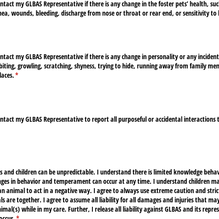
ntact my GLBAS Representative if there is any change in the foster pets’ health, suc
hea, wounds, bleeding, discharge from nose or throat or rear end, or sensitivity to
ntact my GLBAS Representative if there is any change in personality or any incident
 biting, growling, scratching, shyness, trying to hide, running away from family m
laces.
(required)
*
ntact my GLBAS Representative to report all purposeful or accidental interactions
ired)
s and children can be unpredictable. I understand there is limited knowledge beh
ges in behavior and temperament can occur at any time. I understand children may
n animal to act in a negative way. I agree to always use extreme caution and stri
s are together. I agree to assume all liability for all damages and injuries that ma
imal(s) while in my care. Further, I release all liability against GLBAS and its repr
occur.
(required)
*