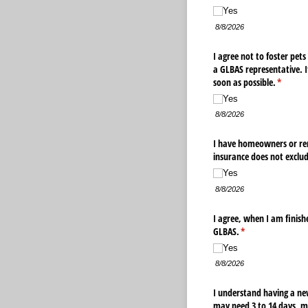
Yes
8/8/2026
I agree not to foster pet
a GLBAS representative. I
soon as possible.
(require
*
Yes
8/8/2026
I have homeowners or ren
insurance does not exclude
Yes
8/8/2026
I agree, when I am finish
GLBAS.
(required)
*
Yes
8/8/2026
I understand having a new
may need 3 to 14 days, m