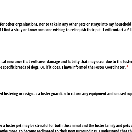
s for other organizations, nor to take in any other pets or strays into my household 
f I find a stray or know someone wishing to relinquish their pet, I will contact a G
d)
tal insurance that will cover damage and liability that may occur due to the fost
 specific breeds of dogs. Or, if it does, I have informed the Foster Coordinator.
(re
*
ed fostering or resign as a foster guardian to return any equipment and unused su
 a foster pet may be stressful for both the animal and the foster family and pets 
aybe more, to become acclimated to their new surroundings. I understand that th