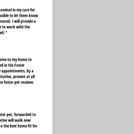
 animal in my care for
ossible to let them know
cured. I will provide a
ee to work with the
ed.
(required)
*
o come to my home to
ed in the Foster
ry appointments, by a
tative, present at all
e foster pet receives
oster pet, forwarded to
ative will walk new
o the best home fit for