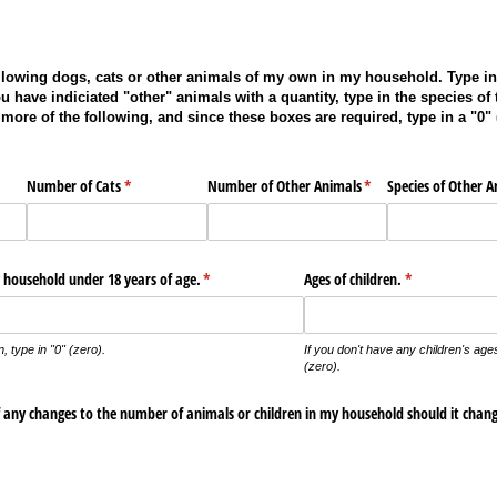
ollowing dogs, cats or other animals of my own in my household. Type in 
u have indiciated "other" animals with a quantity, type in the species of 
more of the following, and since these boxes are required, type in a "0" 
)
Number of Cats
(required)
*
Number of Other Animals
(required)
*
Species of Other A
 household under 18 years of age.
(required)
*
Ages of children.
(required)
*
n, type in "0" (zero).
If you don't have any children's ages
(zero).
f any changes to the number of animals or children in my household should it chang