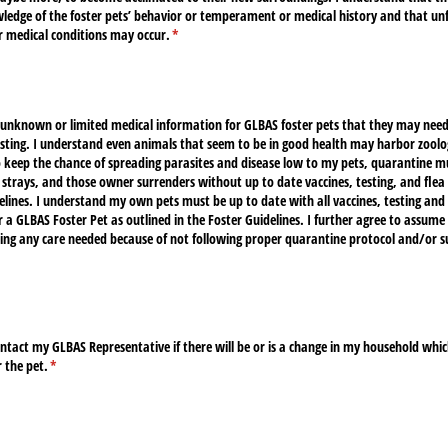
edge of the foster pets’ behavior or temperament or medical history and that un
 medical conditions may occur.
(required)
*
 unknown or limited medical information for GLBAS foster pets that they may need
sting. I understand even animals that seem to be in good health may harbor zoolog
o keep the chance of spreading parasites and disease low to my pets, quarantine m
, strays, and those owner surrenders without up to date vaccines, testing, and flea 
lines. I understand my own pets must be up to date with all vaccines, testing and 
r a GLBAS Foster Pet as outlined in the Foster Guidelines. I further agree to assume 
ing any care needed because of not following proper quarantine protocol and/​or su
quired)
ntact my GLBAS Representative if there will be or is a change in my household whic
r the pet.
(required)
*