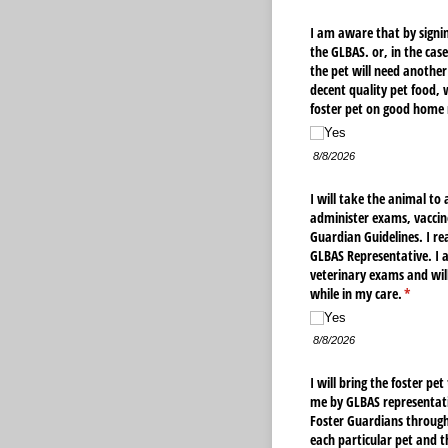
I am aware that by signin
the GLBAS. or, in the cas
the pet will need another 
decent quality pet food, 
foster pet on good home 
Yes
8/8/2026
I will take the animal to
administer exams, vaccine
Guardian Guidelines. I re
GLBAS Representative. I a
veterinary exams and will
while in my care.
(require
*
Yes
8/8/2026
I will bring the foster p
me by GLBAS representati
Foster Guardians through 
each particular pet and 