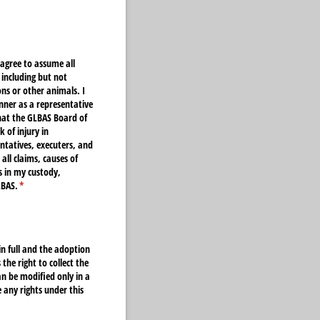
 agree to assume all
 including but not
ns or other animals. I
anner as a representative
that the GLBAS Board of
 of injury in
entatives, executers, and
all claims, causes of
s in my custody,
LBAS.
(required)
*
in full and the adoption
he right to collect the
n be modified only in a
 any rights under this