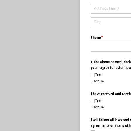
Phone
(required)
*
I, the above named, declar
pets I agree to foster no
Yes
8/8/2026
I have received and caref
Yes
8/8/2026
I will follow all laws and
agreements or in any othe