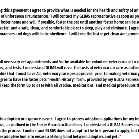
g this agreement I agree to provide what is needed for the health and safety of an
e of unforeseen circumstances, I will contact my GLBAS representative as soon as p
foster home and will, if possible, foster the pet until another foster home can be se
water, and a safe, clean, and comfortable place to sleep, play and eliminate. I agr
manners and dogs with basic obedience. I will keep the foster pet clean and groom
 all necessary vet appointments and/​or be available for volunteer veterinarians t
s, and tests. I understand GLBAS will cover the costs of veterinarian care as outlin
alize that I must have ALL veterinary care pre-approved, prior to making veterina
gree to have the foster pets “Health History” form, provided by my GLBAS Represen
 keep the form up to date with all vaccine, medications, and medical procedures th
d)
et to adoption or exposure events. I agree to process adoption applications for my f
ve, as outlined in the Foster Guardian Guidelines. I understand a GLBAS Represent
the process. I understand GLBAS does not adopt to the first person to apply, but t
the adoptive home to ensure a lifelong bond between adopters and pet.
(required)
*