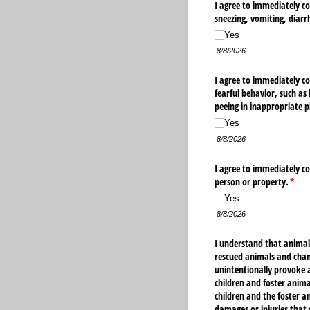
I agree to immediately co
sneezing, vomiting, diarr
Yes
8/8/2026
I agree to immediately co
fearful behavior, such as
peeing in inappropriate p
Yes
8/8/2026
I agree to immediately co
person or property.
(requ
*
Yes
8/8/2026
I understand that animal
rescued animals and chan
unintentionally provoke a
children and foster animal
children and the foster an
damages or injuries that 