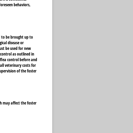
foreseen behaviors,
 to be brought up to
ical disease or
ust be used for new
control as outlined in
flea control before and
all veterinary costs for
pervision of the foster
h may affect the foster