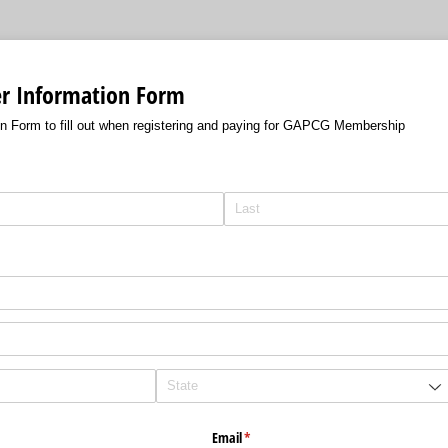
 Information Form
 Form to fill out when registering and paying for GAPCG Membership
)
equired)
Email
(required)
*