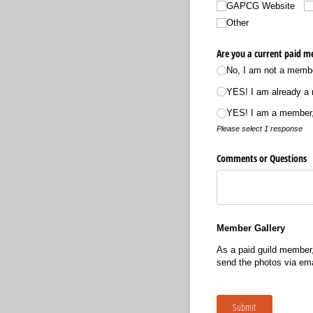
GAPCG Website
Other
Are you a current paid m
No, I am not a member
YES! I am already a 
YES! I am a member,
Please select 1 response
Comments or Questions
Member Gallery
As a paid guild member,
send the photos via ema
Submit