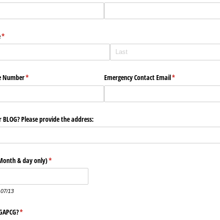
e
(required)
*
e Number
(required)
*
Emergency Contact Email
(required)
*
 BLOG? Please provide the address:
Month & day only)
(required)
*
 07/13
 GAPCG?
(required)
*