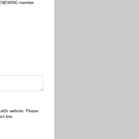
RENEWING member
ild's website. Please
ct line.