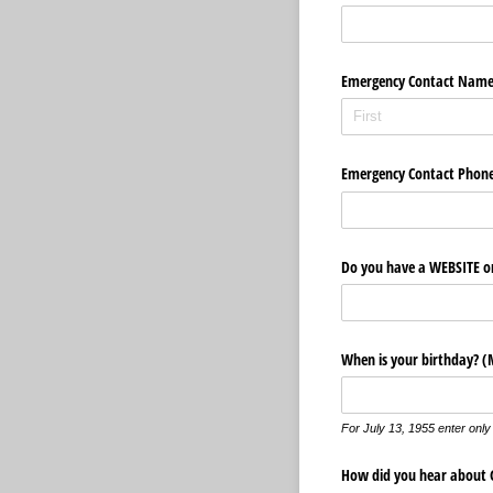
Emergency Contact Nam
Emergency Contact Phon
Do you have a WEBSITE or
When is your birthday? (
For July 13, 1955 enter only
How did you hear about