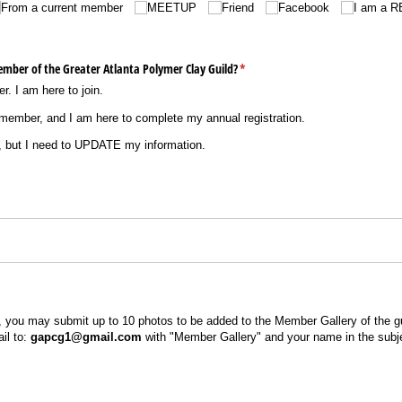
From a current member
MEETUP
Friend
Facebook
I am a 
ember of the Greater Atlanta Polymer Clay Guild?
(required)
*
. I am here to join.
member, and I am here to complete my annual registration.
 but I need to UPDATE my information.
 you may submit up to 10 photos to be added to the Member Gallery of the gu
il to:
gapcg1@gmail.com
with "Member Gallery" and your name in the subje