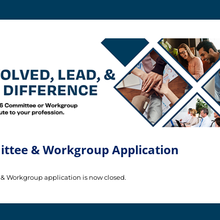
ttee & Workgroup Application
& Workgroup application is now closed.