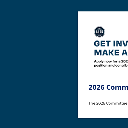
2026 Commi
The 2026 Committee 