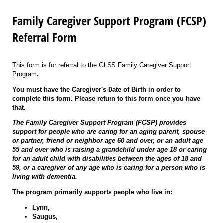
Family Caregiver Support Program (FCSP)
Referral Form
This form is for referral to the GLSS Family Caregiver Support
Program
.
You must have the Caregiver's Date of Birth in order to
complete this form. Please return to this form once you have
that.
The Family Caregiver Support Program (FCSP) provides
support for people who are caring for an aging parent, spouse
or partner, friend or neighbor age 60 and over, or an adult age
55 and over who is raising a grandchild under age 18 or caring
for an adult child with disabilities between the ages of 18 and
59, or a caregiver of any age who is caring for a person who is
living with dementia.
The program primarily supports people who live in:
Lynn,
Saugus,