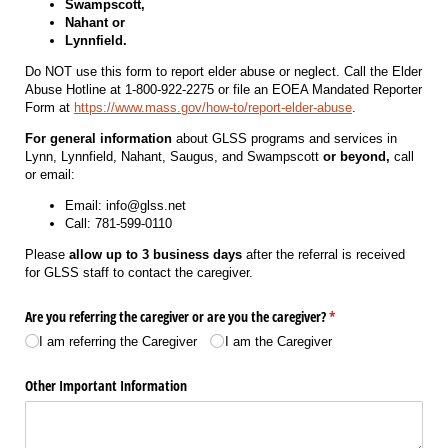
Swampscott,
Nahant or
Lynnfield.
Do NOT use this form to report elder abuse or neglect. Call the Elder
Abuse Hotline at 1-800-922-2275 or file an EOEA Mandated Reporter
Form at
https://www.mass.gov/how-to/report-elder-abuse
.
For general information
about GLSS programs and services in
Lynn, Lynnfield, Nahant, Saugus, and Swampscott
or beyond,
call
or email:
Email: info@glss.net
Call: 781-599-0110
Please
allow up to 3 business days
after the referral is received
for GLSS staff to contact the caregiver.
Are you referring the caregiver or are you the caregiver?
(required)
*
I am referring the Caregiver
I am the Caregiver
Other Important Information