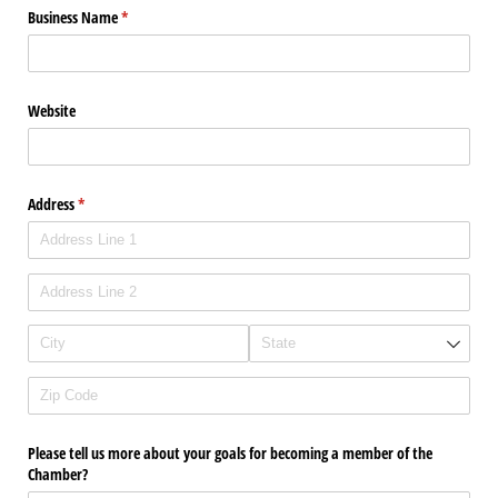
Business Name
(required)
*
Website
Address
(required)
*
Please tell us more about your goals for becoming a member of the
Chamber?