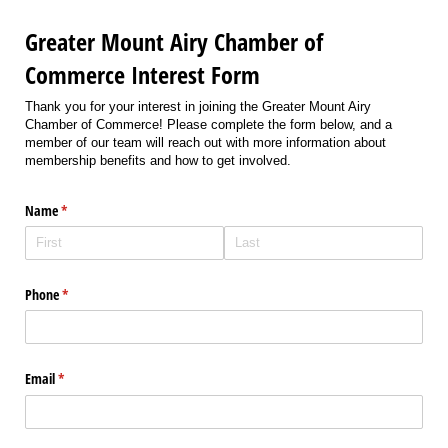
Greater Mount Airy Chamber of
Commerce Interest Form
Thank you for your interest in joining the Greater Mount Airy
Chamber of Commerce! Please complete the form below, and a
member of our team will reach out with more information about
membership benefits and how to get involved.
Name
(required)
*
Phone
(required)
*
Email
(required)
*