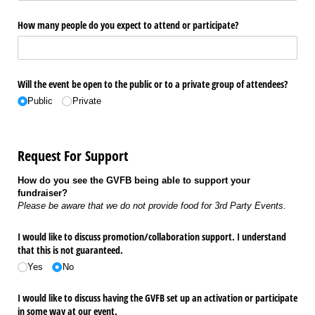
How many people do you expect to attend or participate?
Will the event be open to the public or to a private group of attendees?
Public
Private
Request For Support
How do you see the GVFB being able to support your
fundraiser?
Please be aware that we do not provide food for 3rd Party Events.
I would like to discuss promotion/​collaboration support. I understand
that this is not guaranteed.
Yes
No
I would like to discuss having the GVFB set up an activation or participate
in some way at our event.