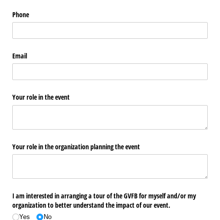
Phone
Email
Your role in the event
Your role in the organization planning the event
I am interested in arranging a tour of the GVFB for myself and/​or my
organization to better understand the impact of our event.
Yes
No