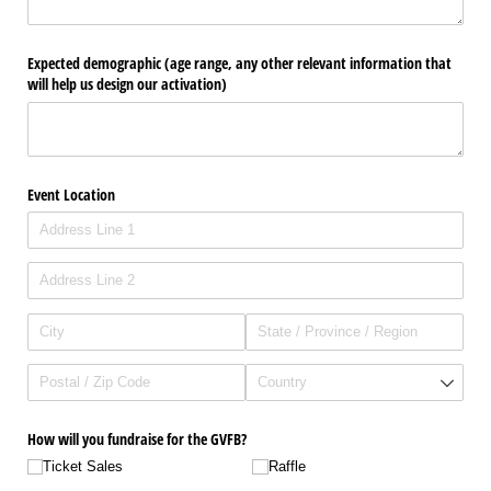
Expected demographic (age range, any other relevant information that
will help us design our activation)
Event Location
How will you fundraise for the GVFB?
Ticket Sales
Raffle