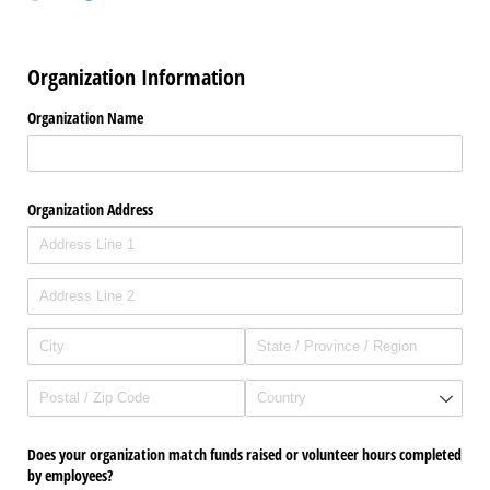
Organization Information
Organization Name
Organization Address
Does your organization match funds raised or volunteer hours completed
by employees?