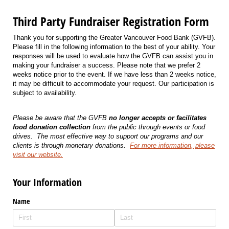
Third Party Fundraiser Registration Form
Thank you for supporting the Greater Vancouver Food Bank (GVFB).
Please fill in the following information to the best of your ability. Your
responses will be used to evaluate how the GVFB can assist you in
making your fundraiser a success. Please note that we prefer 2
weeks notice prior to the event. If we have less than 2 weeks notice,
it may be difficult to accommodate your request. Our participation is
subject to availability.
Please be aware that the GVFB
no longer accepts or facilitates
food donation collection
from the public through events or food
drives.
The most effective way to support our programs and our
clients is through monetary donations.
For more information, please
visit our website.
Your Information
Name