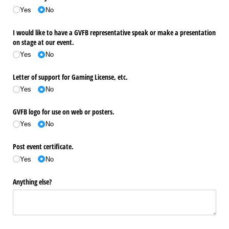
Yes
No
I would like to have a GVFB representative speak or make a presentation
on stage at our event.
Yes
No
Letter of support for Gaming License, etc.
Yes
No
GVFB logo for use on web or posters.
Yes
No
Post event certificate.
Yes
No
Anything else?