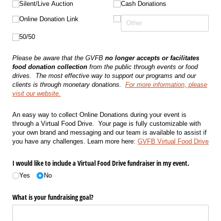
Silent/​Live Auction
Cash Donations
Online Donation Link
50/​50
Please be aware that the GVFB
no longer accepts or facilitates
food donation collection
from the public through events or food
drives.
The most effective way to support our programs and our
clients is through monetary donations.
For more information, please
visit our website.
An easy way to collect Online Donations during your event is
through a Virtual Food Drive. Your page is fully customizable with
your own brand and messaging and our team is available to assist if
you have any challenges. Learn more here:
GVFB Virtual Food Drive
I would like to include a Virtual Food Drive fundraiser in my event.
Yes
No
What is your fundraising goal?