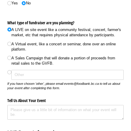
Yes
No
What type of fundraiser are you planning?
A LIVE on site event like a community festival, concert, farmer's
market, etc that requires physical attendance by participants.
A Virtual event, like a concert or seminar, done over an online
platform.
A Sales Campaign that will donate a portion of proceeds from
retail sales to the GVFB.
If you have chosen 'other', please email events@foodbank.bc.ca to tell us about
your event after completing this form.
Tell Us About Your Event