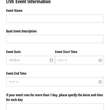
LIVE Event Information
Event Name
Basic Event Description
Event Date
Event Start Time
Event End Time
If your event runs for more than 1 day, please specify the dates and time
for each day