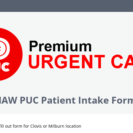
AW PUC Patient Intake For
fill out form for Clovis or Milburn location