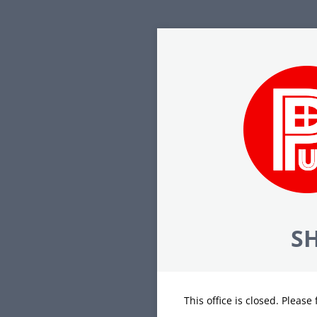
SH
This office is closed. Please 