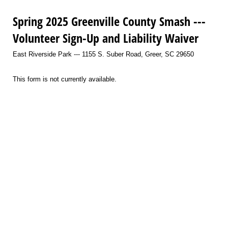
Spring 2025 Greenville County Smash ---
Volunteer Sign-Up and Liability Waiver
East Riverside Park --- 1155 S. Suber Road, Greer, SC 29650
This form is not currently available.