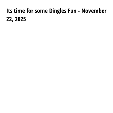
Its time for some Dingles Fun - November
22, 2025