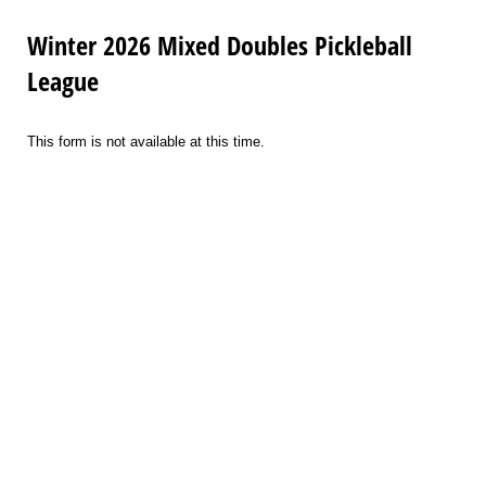
Winter 2026 Mixed Doubles Pickleball
League
This form is not available at this time.