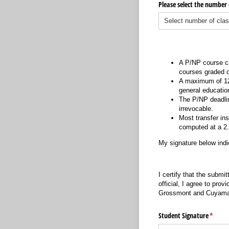
Please select the number 
A P/NP course ca
courses graded o
A maximum of 12 
general educatio
The P/NP deadline
irrevocable.
Most transfer in
computed at a 2.0
My signature below indi
I certify that the submi
official, I agree to prov
Grossmont and Cuyamac
Student Signature
(requir
*