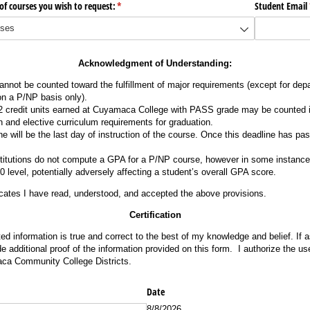
of courses you wish to request:
(required)
*
Student Email
Acknowledgment of Understanding:
nnot be counted toward the fulfillment of major requirements (except for de
n a P/NP basis only).
credit units earned at Cuyamaca College with PASS grade may be counted in
n and elective curriculum requirements for graduation.
 will be the last day of instruction of the course. Once this deadline has pas
stitutions do not compute a GPA for a P/NP course, however in some instance
 level, potentially adversely affecting a student’s overall GPA score.
cates I have read, understood, and accepted the above provisions.
Certification
tted information is true and correct to the best of my knowledge and belief. If
ide additional proof of the information provided on this form. I authorize the use
a Community College Districts.
ed)
Date
8/8/2026