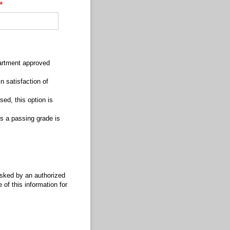
(required)
*
partment approved
 satisfaction of
sed, this option is
s a passing grade is
 asked by an authorized
 of this information for