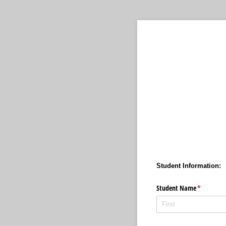
Student Information:
Student Name
(required)
*