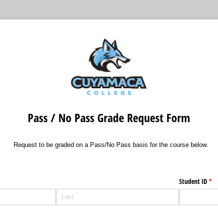
Pass / No Pass Grade Request Form
Request to be graded on a Pass/No Pass basis for the course below.
Student ID
(re
*