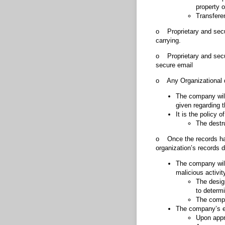
property o
Transfere
o Proprietary and secure
carrying.
o Proprietary and secu
secure email
o Any Organizational d
The company will 
given regarding 
It is the policy 
The destr
o Once the records hav
organization’s records d
The company will
malicious activit
The desig
to determi
The compan
The company’s em
Upon appr