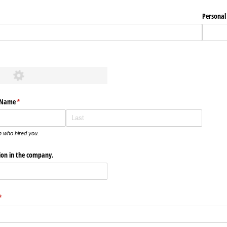
Personal
quired)
s Name
(required)
*
n who hired you.
tion in the company.
(required)
*