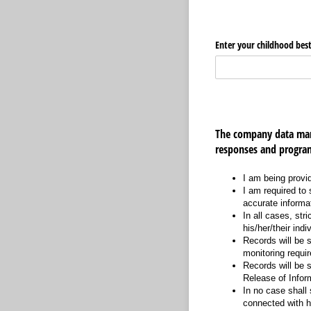
Enter your childhood best
The company data man
responses and program
I am being provi
I am required to 
accurate informa
In all cases, str
his/her/their indi
Records will be s
monitoring requi
Records will be s
Release of Infor
In no case shall 
connected with h