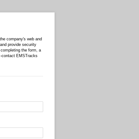
 the company's web and
and provide security
 completing the form, a
ns-contact EMSTracks