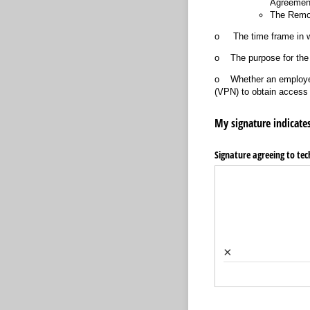
Agreemen
The Remot
o The time frame in wh
o The purpose for the
o Whether an employee w
(VPN) to obtain access 
My signature indicates
Signature agreeing to tech
×