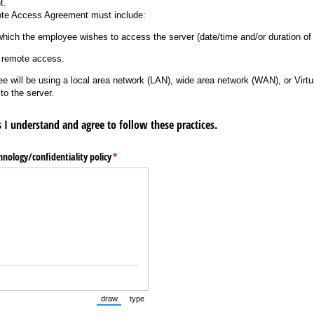
t.
e Access Agreement must include:
ich the employee wishes to access the server (date/time and/or duration of 
 remote access.
ill be using a local area network (LAN), wide area network (WAN), or Virtu
to the server.
 I understand and agree to follow these practices.
nology/​confidentiality policy
(required)
*
draw
type
(Switch to drawing mode from type mode.)
(Switch to typing mode from draw mode.)