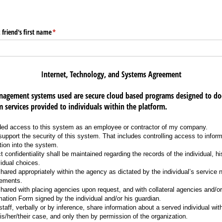
 friend's first name
(required)
*
Internet, Technology, and Systems Agreement
agement systems used are secure cloud based programs designed to do
 services provided to individuals within the platform.
ded access to this system as an employee or contractor of my company.
support the security of this system. That includes controlling access to infor
tion into the system.
ict confidentiality shall be maintained regarding the records of the individual, h
vidual choices.
hared appropriately within the agency as dictated by the individual’s service 
rements.
hared with placing agencies upon request, and with collateral agencies and/or 
mation Form signed by the individual and/or his guardian.
staff, verbally or by inference, share information about a served individual wit
is/her/their case, and only then by permission of the organization.