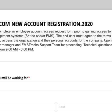
COM NEW ACCOUNT REGISTRATION.2020
plete an employee account access request form prior to gaining access to
ement systems (Brittco and/or EMS). The end user must agree to the terms 
o access the organization and their personal accounts for the company. Upon
our manager and EMSTracks Support Team for processing. Technical questio
rom 9:00 AM - 3:00 PM.
 will be working for
(required)
*
)