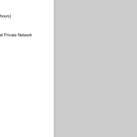
hours)
al Private Network