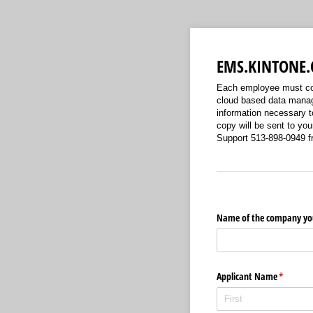
EMS.KINTONE.
Each employee must com
cloud based data manag
information necessary t
copy will be sent to y
Support 513-898-0949 f
Name of the company you
Applicant Name
(required
*