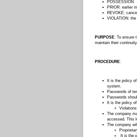
POSSESSION: the 
PRIOR: earlier in
REVOKE: cancel; 
VIOLATION: the a
PURPOSE
: To ensure 
maintain their continuity
PROCEDURE
:
It is the policy
system.
Passwords of ter
Passwords should
It is the policy
Violations
The company may 
accessed. This l
The company will
Proprieta
It is the 