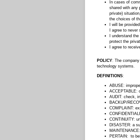
In cases of commu
shared with any p
private) situatio
the choices of th
I will be provid
I agree to never
I understand the 
protect the priva
I agree to recei
POLICY
: The company w
technology systems.
DEFINITIONS
:
ABUSE: improper 
ACCEPTABLE: cap
AUDIT: check, i
BACKUP/RECOVER
COMPLAINT: expre
CONFIDENTIALITY
CONTINUITY: uni
DISASTER: a sudd
MAINTENANCE: su
PERTAIN: to belo