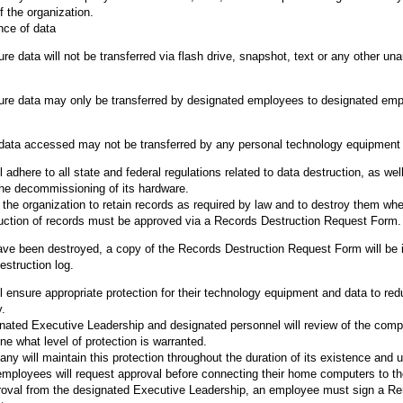
f the organization.
nce of data
 data will not be transferred via flash drive, snapshot, text or any other una
re data may only be transferred by designated employees to designated em
ata accessed may not be transferred by any personal technology equipment
adhere to all state and federal regulations related to data destruction, as wel
the decommissioning of its hardware.
of the organization to retain records as required by law and to destroy them wh
uction of records must be approved via a Records Destruction Request Form.
e been destroyed, a copy of the Records Destruction Request Form will be i
estruction log.
 ensure appropriate protection for their technology equipment and data to red
y.
nated Executive Leadership and designated personnel will review of the comp
ne what level of protection is warranted.
y will maintain this protection throughout the duration of its existence and u
ployees will request approval before connecting their home computers to the
oval from the designated Executive Leadership, an employee must sign a R