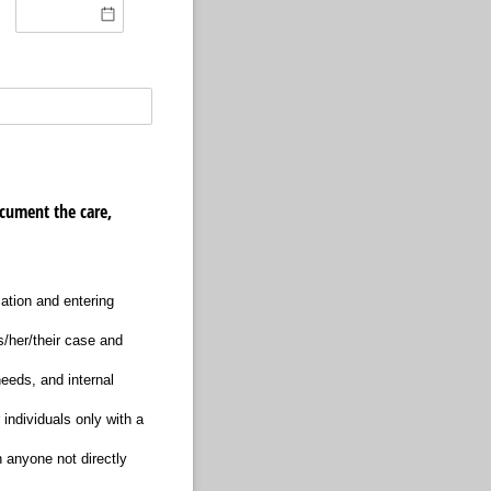
cument the care,
mation and entering
is/her/their case and
needs, and internal
individuals only with a
h anyone not directly