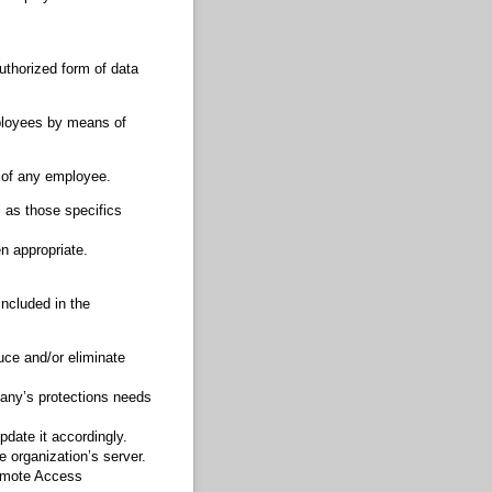
uthorized form of data
ployees by means of
 of any employee.
l as those specifics
en appropriate.
ncluded in the
uce and/or eliminate
any’s protections needs
pdate it accordingly.
 organization’s server.
emote Access