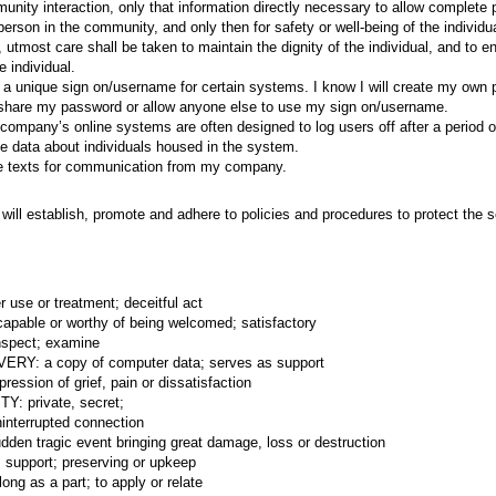
nity interaction, only that information directly necessary to allow complete p
erson in the community, and only then for safety or well-being of the individu
n, utmost care shall be taken to maintain the dignity of the individual, and to
e individual.
ed a unique sign on/username for certain systems. I know I will create my own
 share my password or allow anyone else to use my sign on/username.
company’s online systems are often designed to log users off after a period of 
te data about individuals housed in the system.
ve texts for communication from my company.
ill establish, promote and adhere to policies and procedures to protect the se
use or treatment; deceitful act
able or worthy of being welcomed; satisfactory
nspect; examine
Y: a copy of computer data; serves as support
ssion of grief, pain or dissatisfaction
: private, secret;
nterrupted connection
en tragic event bringing great damage, loss or destruction
pport; preserving or upkeep
ng as a part; to apply or relate