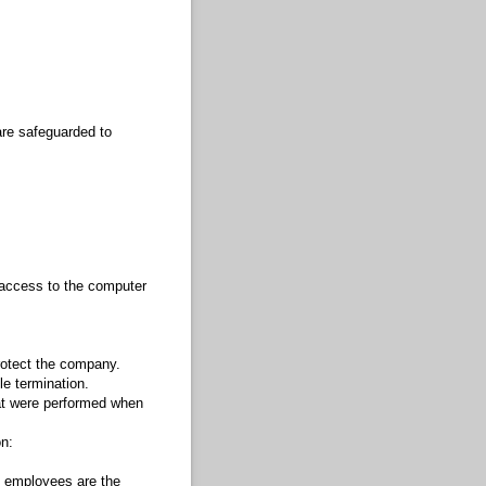
are safeguarded to
 access to the computer
rotect the company.
le termination.
at were performed when
n:
y employees are the