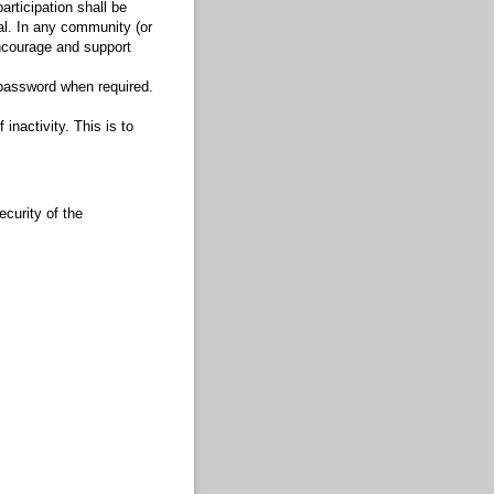
articipation shall be
al. In any community (or
 encourage and support
 password when required.
inactivity. This is to
curity of the