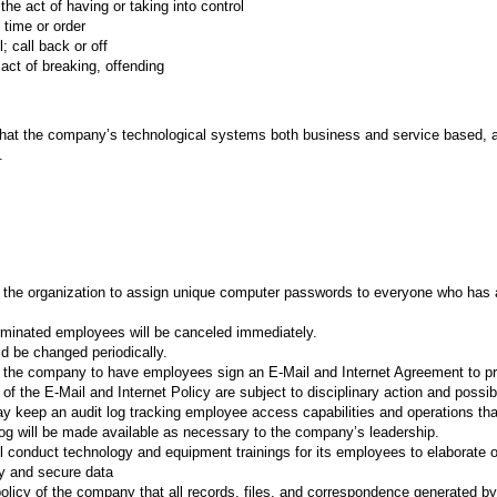
act of having or taking into control
 time or order
call back or off
ct of breaking, offending
that the company’s technological systems both business and service based, 
.
 of the organization to assign unique computer passwords to everyone who has
minated employees will be canceled immediately.
 be changed periodically.
 of the company to have employees sign an E-Mail and Internet Agreement to p
 of the E-Mail and Internet Policy are subject to disciplinary action and possib
keep an audit log tracking employee access capabilities and operations th
og will be made available as necessary to the company’s leadership.
 conduct technology and equipment trainings for its employees to elaborate o
ry and secure data
policy of the company that all records, files, and correspondence generated b