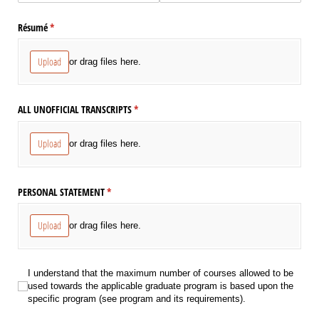
Résumé
(required)
*
Upload
or drag files here.
ALL UNOFFICIAL TRANSCRIPTS
(required)
*
Upload
or drag files here.
PERSONAL STATEMENT
(required)
*
Upload
or drag files here.
I understand that the maximum number of courses allowed to be used towards
I understand that the maximum number of courses allowed to be
used towards the applicable graduate program is based upon the
specific program (see program and its requirements).