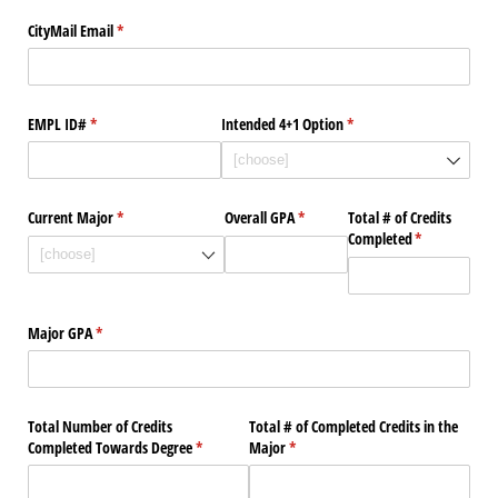
CityMail Email
(required)
*
EMPL ID#
(required)
*
Intended 4+1 Option
(required)
*
Current Major
(required)
*
Overall GPA
(required)
*
Total # of Credits
Completed
(required)
*
Major GPA
(required)
*
Total Number of Credits
Total # of Completed Credits in the
Completed Towards Degree
(required)
*
Major
(required)
*