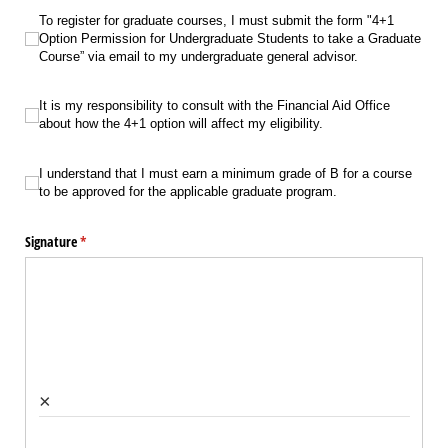
To register for graduate courses, I must submit the form "4+1 Option Permis
To register for graduate courses, I must submit the form "4+1
Option Permission for Undergraduate Students to take a Graduate
Course” via email to my undergraduate general advisor.
It is my responsibility to consult with the Financial Aid Office about how the 4+1
It is my responsibility to consult with the Financial Aid Office
about how the 4+1 option will affect my eligibility.
I understand that I must earn a minimum grade of B for a course to be appro
I understand that I must earn a minimum grade of B for a course
to be approved for the applicable graduate program.
Signature
(required)
*
×