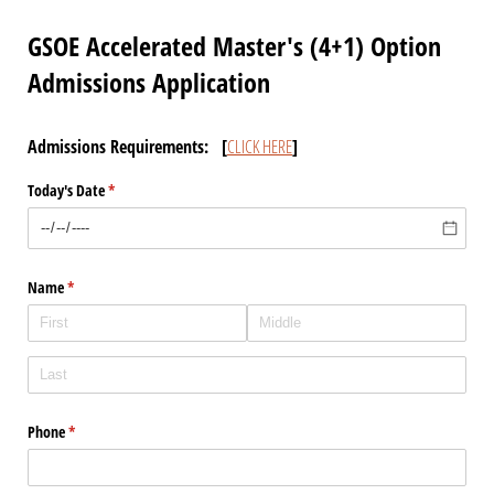
GSOE Accelerated Master's (4+1) Option
Admissions Application
Admissions Requirements: [
CLICK HERE
]
Today's Date
(required)
*
Name
(required)
*
Phone
(required)
*