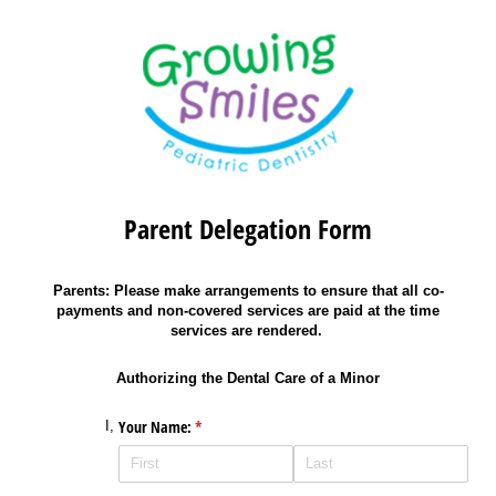
Parent Delegation Form
Parents: Please make arrangements to ensure that all co-
payments and non-covered services are paid at the time
services are rendered.
Authorizing the Dental Care of a Minor
Your Name:
(required)
*
I,