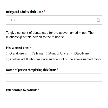
Delegated Adult's Birth Date
(required)
*
To give consent of dental care for the above named minor. The
relationship of this person to the minor is:
Please select one:
(required)
*
Grandparent
Sibling
Aunt or Uncle
Step-Parent
Another adult who has care and control of the above named minor
Name of person completing this form:
(required)
*
Relationship to patient:
(required)
*