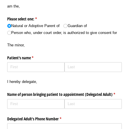
am the,
Please select one:
(required)
*
Natural or Adoptive Parent of
Guardian of
Person who, under court order, is authorized to give consent for
The minor,
Patient's name
(required)
*
I hereby delegate,
Name of person bringing patient to appointment (Delegated Adult)
(required)
*
Delegated Adult's Phone Number
(required)
*