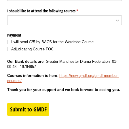
I should like to attend the following courses
(required)
*
Payment
I will send £25 by BACS for the Wardrobe Course
Adjudicating Course FOC
Our Bank details are
: Greater Manchester Drama Federation 01-
09-48 19794657
Courses information is here
:
https://new.gmdf.org/gmdf-member-
courses/
Thank you for your support and we look forward to seeing you.
Submit to GMDF