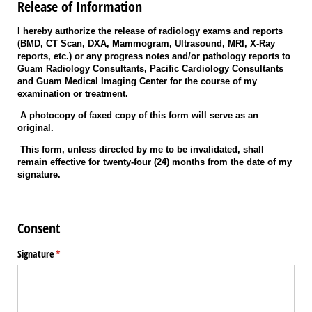
Release of Information
I hereby authorize the release of radiology exams and reports
(BMD, CT Scan, DXA, Mammogram, Ultrasound, MRI, X-Ray
reports, etc.) or any progress notes and/or pathology reports to
Guam Radiology Consultants, Pacific Cardiology Consultants
and Guam Medical Imaging Center for the course of my
examination or treatment.
A photocopy of faxed copy of this form will serve as an
original.
This form, unless directed by me to be invalidated, shall
remain effective for twenty-four (24) months from the date of my
signature.
Consent
Signature
(required)
*