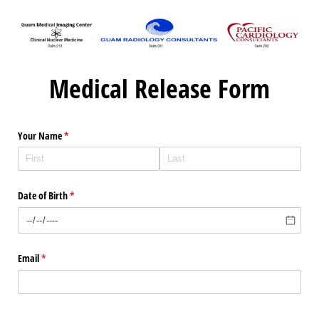
Medical Release Form
Your Name
(required)
*
Date of Birth
(required)
*
Email
(required)
*