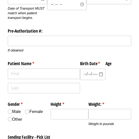
Date of Transport MUST
match when patient
transport begins.
Pre-Authorization #:
If obtained
Patient Name
(required)
*
Birth Date
(required)
*
Age
Gender
(required)
*
Height
(required)
*
Weight:
(required)
*
Male
Female
Other
Weight in pounds
Sending Facility - Pick List