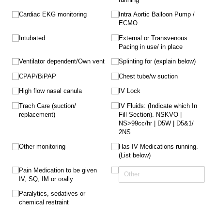
Cardiac EKG monitoring
Intra Aortic Balloon Pump /​
ECMO
Intubated
External or Transvenous
Pacing in use/​ in place
Ventilator dependent/​Own vent
Splinting for (explain below)
CPAP/​BiPAP
Chest tube/​w suction
High flow nasal canula
IV Lock
Trach Care (suction/​
IV Fluids: (Indicate which In
replacement)
Fill Section). NSKVO |
NS>99cc/​hr | D5W | D5&1/​
2NS
Other monitoring
Has IV Medications running.
(List below)
Pain Medication to be given
IV, SQ, IM or orally
Paralytics, sedatives or
chemical restraint