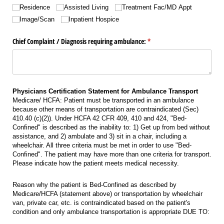
Residence
Assisted Living
Treatment Fac/​MD Appt
Image/​Scan
Inpatient Hospice
Chief Complaint /​ Diagnosis requiring ambulance:
(required)
*
Physicians Certification Statement for Ambulance Transport
Medicare/ HCFA: Patient must be transported in an ambulance
because other means of transportation are contraindicated (Sec)
410.40 (c)(2)). Under HCFA 42 CFR 409, 410 and 424, "Bed-
Confined" is described as the inability to: 1) Get up from bed without
assistance, and 2) ambulate and 3) sit in a chair, including a
wheelchair. All three criteria must be met in order to use "Bed-
Confined". The patient may have more than one criteria for transport.
Please indicate how the patient meets medical necessity.
Reason why the patient is Bed-Confined as described by
Medicare/HCFA (statement above) or transportation by wheelchair
van, private car, etc. is contraindicated based on the patient's
condition and only ambulance transportation is appropriate DUE TO: