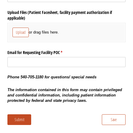
Upload Files (Patient Facesheet, facility payment authorization if
applicable)
Upload
or drag files here.
Email for Requesting Facility POC
(required)
*
Phone 540-705-1180 for questions/ special needs
The information contained in this form may contain privileged
and confidential information, including patient information
protected by federal and state privacy laws.
Submit
Save