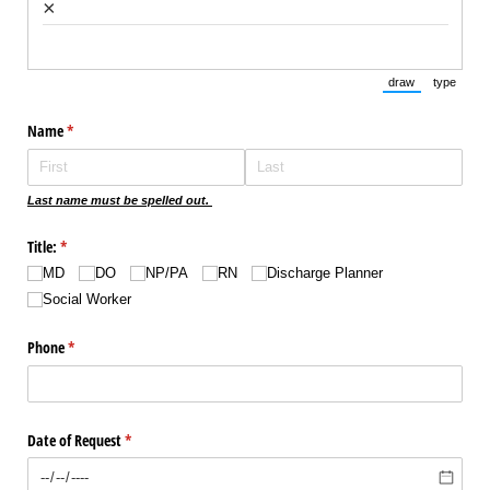
×
draw
type
(Switch to draw
(Switch 
Name
(required)
*
Last name must be spelled out.
Title:
(required)
*
MD
DO
NP/​PA
RN
Discharge Planner
Social Worker
Phone
(required)
*
Date of Request
(required)
*