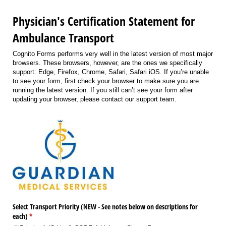
Physician's Certification Statement for
Ambulance Transport
Cognito Forms performs very well in the latest version of most major
browsers. These browsers, however, are the ones we specifically
support: Edge, Firefox, Chrome, Safari, Safari iOS. If you’re unable
to see your form, first check your browser to make sure you are
running the latest version. If you still can’t see your form after
updating your browser, please contact our support team.
Select Transport Priority (NEW - See notes below on descriptions for
each)
(required)
*