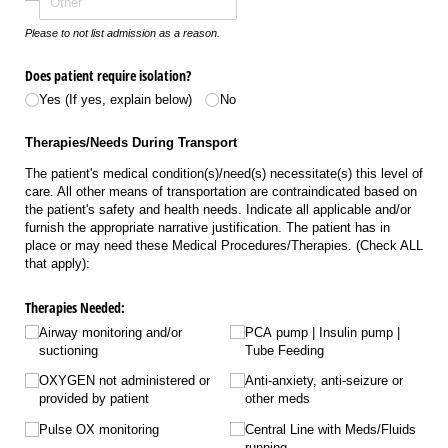
Please to not list admission as a reason.
Does patient require isolation?
Yes (If yes, explain below)
No
Therapies/Needs During Transport
The patient's medical condition(s)/need(s) necessitate(s) this level of
care. All other means of transportation are contraindicated based on
the patient's safety and health needs. Indicate all applicable and/or
furnish the appropriate narrative justification. The patient has in
place or may need these Medical Procedures/Therapies. (Check ALL
that apply):
Therapies Needed:
Airway monitoring and/​or
PCA pump | Insulin pump |
suctioning
Tube Feeding
OXYGEN not administered or
Anti-anxiety, anti-seizure or
provided by patient
other meds
Pulse OX monitoring
Central Line with Meds/​Fluids
running