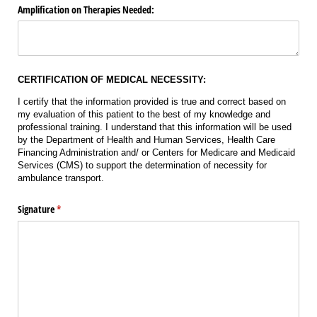
Amplification on Therapies Needed:
CERTIFICATION OF MEDICAL NECESSITY:
I certify that the information provided is true and correct based on
my evaluation of this patient to the best of my knowledge and
professional training. I understand that this information will be used
by the Department of Health and Human Services, Health Care
Financing Administration and/ or Centers for Medicare and Medicaid
Services (CMS) to support the determination of necessity for
ambulance transport.
Signature
(required)
*