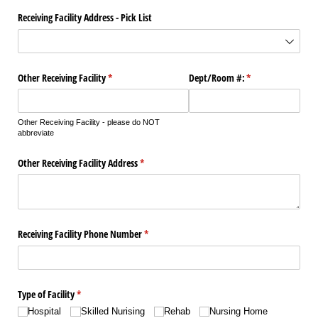
Receiving Facility Address - Pick List
Other Receiving Facility
(required)
*
Dept/​Room #:
(required)
*
Other Receiving Facility - please do NOT
abbreviate
Other Receiving Facility Address
(required)
*
Receiving Facility Phone Number
(required)
*
Type of Facility
(required)
*
Hospital
Skilled Nurising
Rehab
Nursing Home