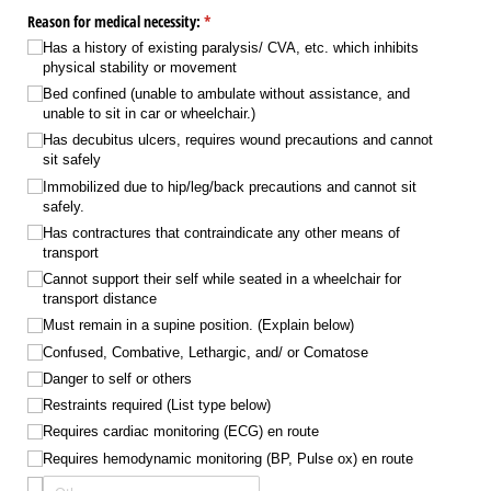
Reason for medical necessity:
(required)
*
Has a history of existing paralysis/​ CVA, etc. which inhibits
physical stability or movement
Bed confined (unable to ambulate without assistance, and
unable to sit in car or wheelchair.)
Has decubitus ulcers, requires wound precautions and cannot
sit safely
Immobilized due to hip/​leg/​back precautions and cannot sit
safely.
Has contractures that contraindicate any other means of
transport
Cannot support their self while seated in a wheelchair for
transport distance
Must remain in a supine position. (Explain below)
Confused, Combative, Lethargic, and/​ or Comatose
Danger to self or others
Restraints required (List type below)
Requires cardiac monitoring (ECG) en route
Requires hemodynamic monitoring (BP, Pulse ox) en route