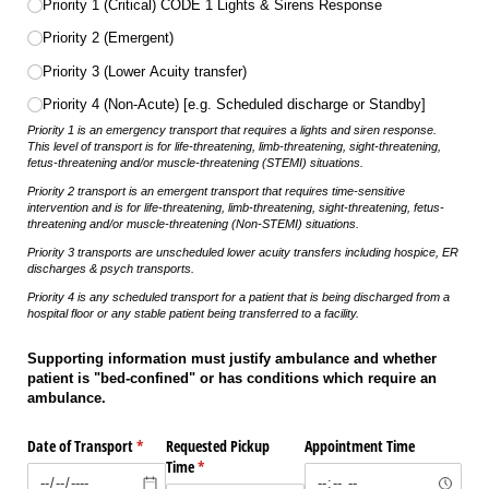
Priority 1 (Critical) CODE 1 Lights & Sirens Response
Priority 2 (Emergent)
Priority 3 (Lower Acuity transfer)
Priority 4 (Non-Acute) [e.g. Scheduled discharge or Standby]
Priority 1 is an emergency transport that requires a lights and siren response.
This level of transport is for life-threatening, limb-threatening, sight-threatening,
fetus-threatening and/or muscle-threatening (STEMI) situations.
Priority 2 transport is an emergent transport that requires time-sensitive
intervention and is for life-threatening, limb-threatening, sight-threatening, fetus-
threatening and/or muscle-threatening (Non-STEMI) situations.
Priority 3 transports are unscheduled lower acuity transfers including hospice, ER
discharges & psych transports.
Priority 4 is any scheduled transport for a patient that is being discharged from a
hospital floor or any stable patient being transferred to a facility.
Supporting information must justify ambulance and whether
patient is "bed-confined" or has conditions which require an
ambulance.
Date of Transport
(required)
*
Requested Pickup
Appointment Time
Time
(required)
*