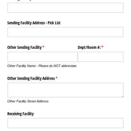
Sending Facility Address - Pick List
Other Sending Facility
(required)
*
Dept/​Room #:
(required)
*
Other Facility Name - Please do NOT abbreviate
Other Sending Facility Address
(required)
*
Other Facility Street Address
Receiving Facility