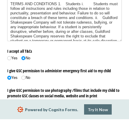
I accept all T&Cs
Yes
No
I give GSC permission to administer emergency first aid to my child
Yes
No
I give GSC permission to use photography /​films that include my child to
promote GSC classes on social media, website and in print
Yes
No
Powered by Cognito Forms.
Try It Now
Submit
Action