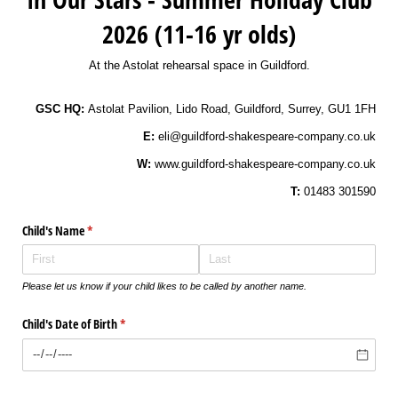
2026 (11-16 yr olds)
At the Astolat rehearsal space in Guildford.
GSC HQ:
Astolat Pavilion, Lido Road, Guildford, Surrey, GU1 1FH
E:
eli@guildford-shakespeare-company.co.uk
W:
www.guildford-shakespeare-company.co.uk
T:
01483 301590
Child's Name
(required)
*
Please let us know if your child likes to be called by another name.
Child's Date of Birth
(required)
*