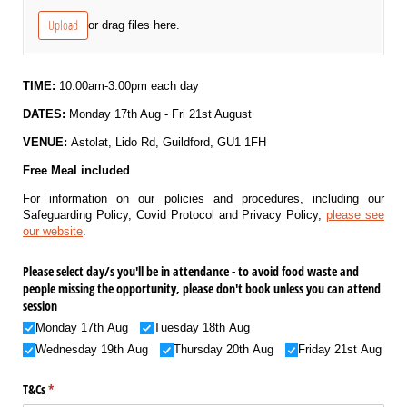
Upload
or drag files here.
TIME:
10.00am-3.00pm each day
DATES:
Monday 17th Aug - Fri 21st August
VENUE:
Astolat, Lido Rd, Guildford, GU1 1FH
Free Meal included
For information on our policies and procedures, including our
Safeguarding Policy, Covid Protocol and Privacy Policy,
please see
our website
.
Please select day/​s you'll be in attendance - to avoid food waste and
people missing the opportunity, please don't book unless you can attend
session
Monday 17th Aug
Tuesday 18th Aug
Wednesday 19th Aug
Thursday 20th Aug
Friday 21st Aug
T&Cs
(required)
*