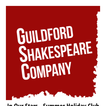
In Our Stars - Summer Holiday Club