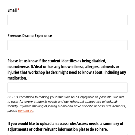
Email
(required)
*
Previous Drama Experience
Please let us know if the student identifies as being disabled,
neurodiverse, D/​deaf or has any known illness, allergies, ailments or
injuries that workshop leaders might need to know about, including any
medication.
GSC is committed to making your time with us as enjoyable as possible. We aim
to cater for every student’s needs and our rehearsal spaces are wheelchair
friendly. If you’re thinking of joining a club and have specific access requirements,
please
contact us
.
If you would like to upload an access rider/​access needs, a summary of
adjustments or other relevant information please do so here.