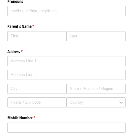
Pronouns
Parent's Name
(required)
*
Address
(required)
*
Mobile Number
(required)
*