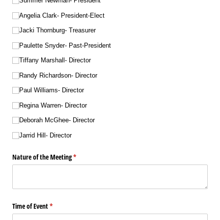
Summer Newman- President
Angelia Clark- President-Elect
Jacki Thornburg- Treasurer
Paulette Snyder- Past-President
Tiffany Marshall- Director
Randy Richardson- Director
Paul Williams- Director
Regina Warren- Director
Deborah McGhee- Director
Jarrid Hill- Director
Nature of the Meeting
(required)
*
Time of Event
(required)
*