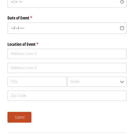
Date of Event
(required)
*
Location of Event
(required)
*
Submit