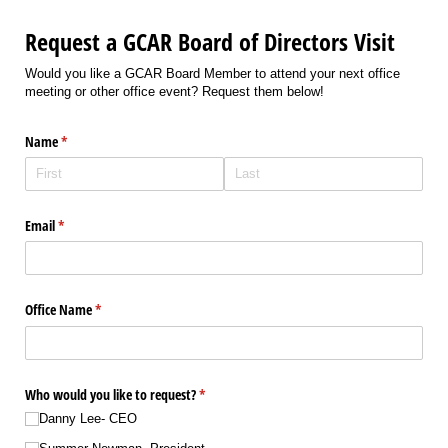
Request a GCAR Board of Directors Visit
Would you like a GCAR Board Member to attend your next office
meeting or other office event? Request them below!
Name
(required)
*
Email
(required)
*
Office Name
(required)
*
Who would you like to request?
(required)
*
Danny Lee- CEO