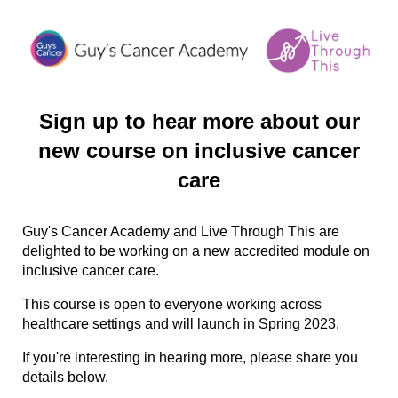
Sign up to hear more about our
new course on inclusive cancer
care
Guy's Cancer Academy and Live Through This are
delighted to be working on a new accredited module on
inclusive cancer care.
This course is open to everyone working across
healthcare settings and will launch in Spring 2023.
If you're interesting in hearing more, please share you
details below.