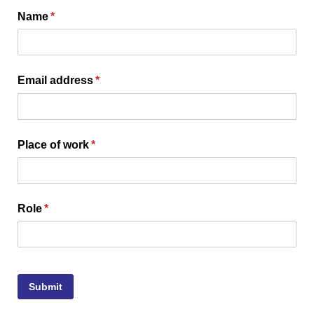
Name
(required)
*
Email address
(required)
*
Place of work
(required)
*
Role
(required)
*
Submit