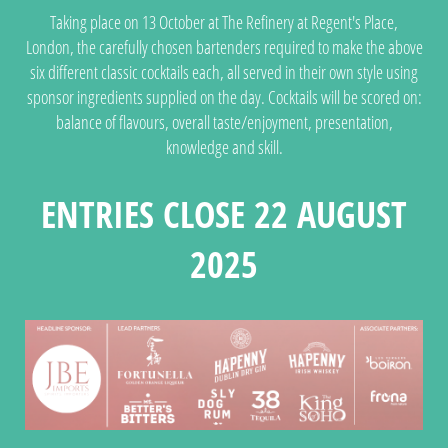
Taking place on 13 October at The Refinery at Regent's Place,
London, the carefully chosen bartenders required to make the above
six different classic cocktails each, all served in their own style using
sponsor ingredients supplied on the day. Cocktails will be scored on:
balance of flavours, overall taste/enjoyment, presentation,
knowledge and skill.
ENTRIES CLOSE 22 AUGUST
2025