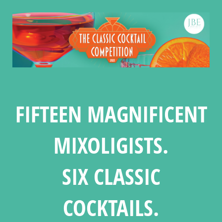
FIFTEEN MAGNIFICENT
MIXOLIGISTS.
SIX CLASSIC
COCKTAILS.