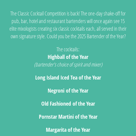
The Classic Cocktail Competition is back! The one-day shake-off for
pub, bar, hotel and restaurant bartenders will once again see 15
elite mixologists creating six classic cocktails each, all served in their
own signature style. Could you be the 2025 Bartender of the Year?
The cocktails:
Highball of the Year
(bartender's choice of spirit and mixer)
Long Island Iced Tea of the Year
Negroni of the Year
Old Fashioned of the Year
Pornstar Martini of the Year
Margarita of the Year