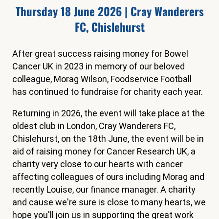
Thursday 18 June 2026 | Cray Wanderers
FC, Chislehurst
After great success raising money for Bowel
Cancer UK in 2023 in memory of our beloved
colleague, Morag Wilson, Foodservice Football
has continued to fundraise for charity each year.
Returning in 2026, the event will take place at the
oldest club in London, Cray Wanderers FC,
Chislehurst, on the 18th June, the event will be in
aid of raising money for Cancer Research UK, a
charity very close to our hearts with cancer
affecting colleagues of ours including Morag and
recently Louise, our finance manager. A charity
and cause we're sure is close to many hearts, we
hope you'll join us in supporting the great work