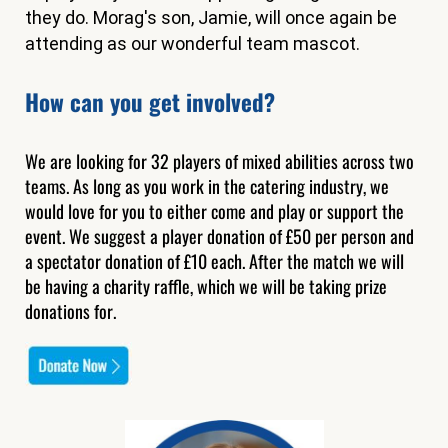
they do. Morag's son, Jamie, will once again be
attending as our wonderful team mascot.
How can you get involved?
We are looking for 32 players of mixed abilities across two
teams. As long as you work in the catering industry, we
would love for you to either come and play or support the
event. We suggest a player donation of £50 per person and
a spectator donation of £10 each. After the match we will
be having a charity raffle, which we will be taking prize
donations for.