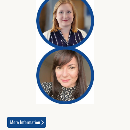
More Information