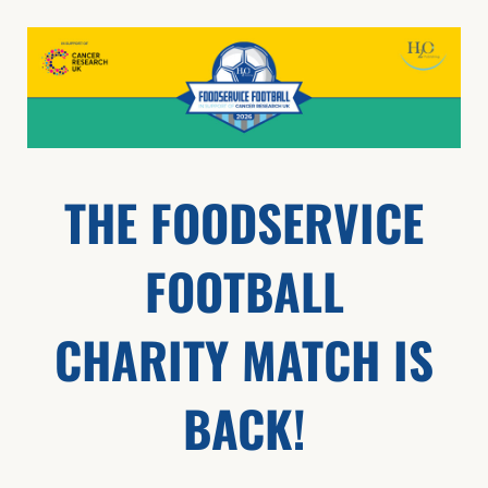
THE FOODSERVICE
FOOTBALL
CHARITY MATCH IS
BACK!