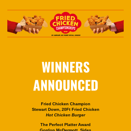
WINNERS
ANNOUNCED
Fried Chicken Champion
Stewart Down, 20Ft Fried Chicken
Hot Chicken Burger
The Perfect Platter Award
Gordon McDermott, Sides