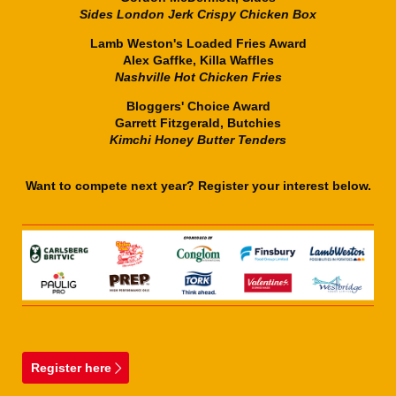
Sides London Jerk Crispy Chicken Box
Lamb Weston's Loaded Fries Award
Alex Gaffke, Killa Waffles
Nashville Hot Chicken Fries
Bloggers' Choice Award
Garrett Fitzgerald, Butchies
Kimchi Honey Butter Tenders
Want to compete next year? Register your interest below.
Register here