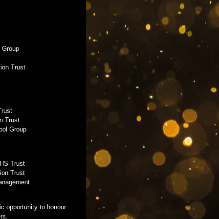
l Group
tion Trust
Trust
n Trust
ool Group
NHS Trust
ion Trust
Management
c opportunity to honour
rs.