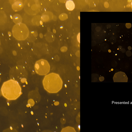
Presented a