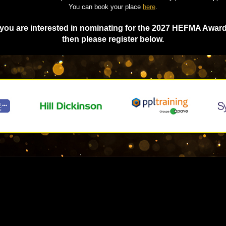
You can book your place
here
.
f you are interested in nominating for the 2027 HEFMA Award
then please register below.