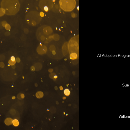
AI Adoption Progra
Sue 
Willem