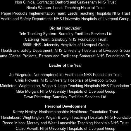
Non Clinical Contracts: Dartford and Gravesham NHS Trust
Nicola Watson: Leeds Teaching Hospital Trust
Paper Products Implementation Team: Leeds Teaching Hospitals NHS Trust
Health and Safety Department: NHS University Hospitals of Liverpool Group
Digital Innovation
Tele Tracking System: Barnsley Facilities Services Ltd
Catering Team: Salisbury NHS Foundation Trust
8888: NHS University Hospitals of Liverpool Group
Health and Safety Department: NHS University Hospitals of Liverpool Group
mme (Capital Projects, Estates and Facilities): Somerset NHS Foundation T
Leader of the Year
Jo Fitzgerald: Northamptonshire Healthcare NHS Foundation Trust
Chris Flowers: NHS University Hospitals of Liverpool Group
Middleton: Wrightington, Wigan & Leigh Teaching Hospitals NHS Foundation 
Mike Morgan: NHS University Hospitals of Liverpool Group
Dawn Pickering: Barnsley Facilities Services Ltd
Personal Development
Kerrey Healey: Northamptonshire Healthcare Foundation Trust
 Hendriksen: Wrightington, Wigan & Leigh Teaching Hospitals NHS Foundatio
Reece Milton: Mersey and West Lancashire Teaching Hospitals NHS Trust
Claire Powell: NHS University Hospitals of Liverpool Group