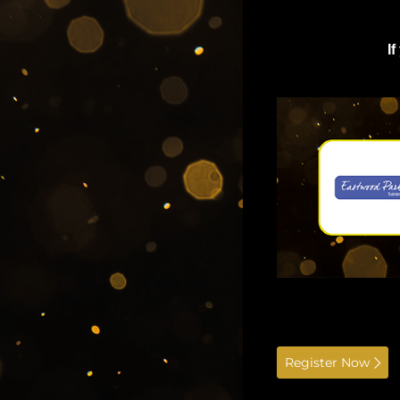
I
Register Now