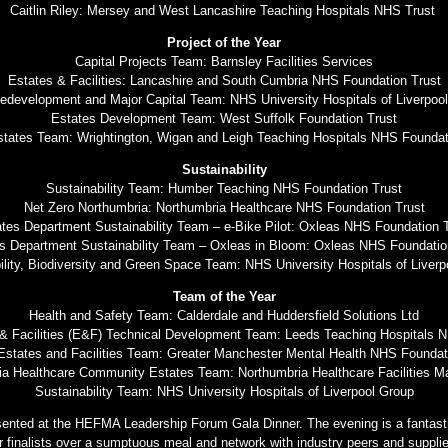
Caitlin Riley: Mersey and West Lancashire Teaching Hospitals NHS Trust
Project of the Year
Capital Projects Team: Barnsley Facilities Services
Estates & Facilities: Lancashire and South Cumbria NHS Foundation Trust
development and Major Capital Team: NHS University Hospitals of Liverpoo
Estates Development Team: West Suffolk Foundation Trust
states Team: Wrightington, Wigan and Leigh Teaching Hospitals NHS Founda
Sustainability
Sustainability Team: Humber Teaching NHS Foundation Trust
Net Zero Northumbria: Northumbria Healthcare NHS Foundation Trust
tes Department Sustainability Team – e-Bike Pilot: Oxleas NHS Foundation 
s Department Sustainability Team – Oxleas in Bloom: Oxleas NHS Foundatio
ility, Biodiversity and Green Space Team: NHS University Hospitals of Liverp
Team of the Year
Health and Safety Team: Calderdale and Huddersfield Solutions Ltd
& Facilities (E&F) Technical Development Team: Leeds Teaching Hospitals 
 Estates and Facilities Team: Greater Manchester Mental Health NHS Foundat
ia Healthcare Community Estates Team: Northumbria Healthcare Facilities 
Sustainability Team: NHS University Hospitals of Liverpool Group
sented at the HEFMA Leadership Forum Gala Dinner. The evening is a fantasti
r finalists over a sumptuous meal and network with industry peers and supplie