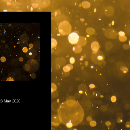
 28 May 2026