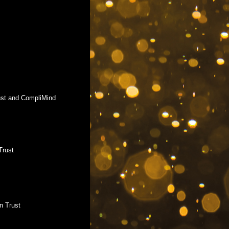
rust and CompliMind
Trust
n Trust