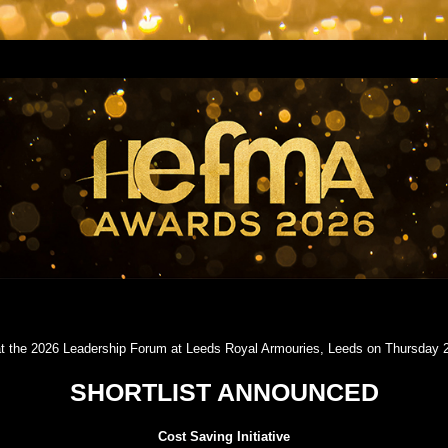
t the 2026 Leadership Forum at Leeds Royal Armouries, Leeds on Thursday
SHORTLIST ANNOUNCED
Cost Saving Initiative