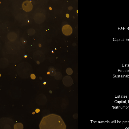
E&F Re
Capital E
Esta
Estate
Sustainab
Estates 
Capital,
Northumbr
The awards will be pre
ou