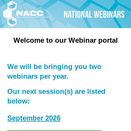
Welcome to our Webinar portal
We will be bringing you two
webinars per year.
Our next session(s) are listed
below:
September 2026