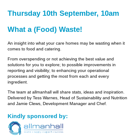
Thursday 10th September, 10am
What a (Food) Waste!
An insight into what your care homes may be wasting when it
comes to food and catering.
From overspending or not achieving the best value and
solutions for you to explore; to possible improvements in
reporting and visibility; to enhancing your operational
processes and getting the most from each and every
ingredient.
The team at allmanhall will share stats, ideas and inspiration.
Delivered by Tess Warnes, Head of Sustainability and Nutrition
and Jamie Clews, Development Manager and Chef.
Kindly sponsored by: