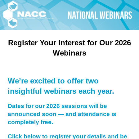
Register Your Interest for Our 2026
Webinars
We’re excited to offer two
insightful webinars each year.
Dates for our 2026 sessions will be
announced soon — and attendance is
completely free.
Click below to register your details and be