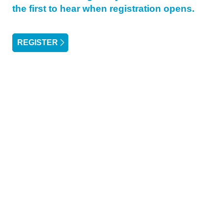
the first to hear when registration opens.
REGISTER