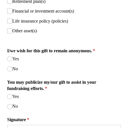
Retirement plan(s)
Financial or investment account(s)
Life insurance policy (policies)
Other asset(s)
I/​we wish for this gift to remain anonymous.
(required)
*
Yes
No
You may publicize my/​our gift to assist in your
fundraising efforts.
(required)
*
Yes
No
Signature
(required)
*