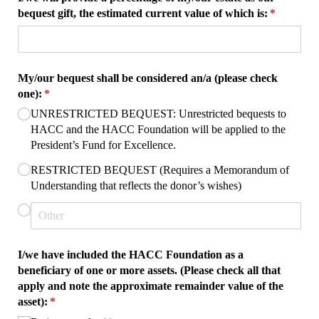
bequest gift, the estimated current value of which is:
(required)
*
My/​our bequest shall be considered an/​a (please check
one):
(required)
*
UNRESTRICTED BEQUEST: Unrestricted bequests to
HACC and the HACC Foundation will be applied to the
President’s Fund for Excellence.
RESTRICTED BEQUEST (Requires a Memorandum of
Understanding that reflects the donor’s wishes)
I/​we have included the HACC Foundation as a
beneficiary of one or more assets. (Please check all that
apply and note the approximate remainder value of the
asset):
(required)
*