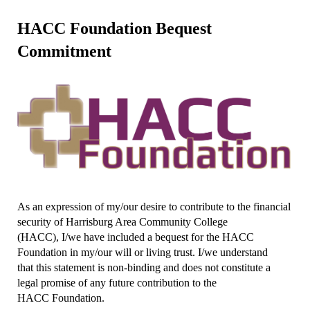
HACC Foundation Bequest
Commitment
As an expression of my/our desire to contribute to the financial
security of Harrisburg Area Community College
(HACC), I/we have included a bequest for the HACC
Foundation in my/our will or living trust. I/we understand
that this statement is non-binding and does not constitute a
legal promise of any future contribution to the
HACC Foundation.