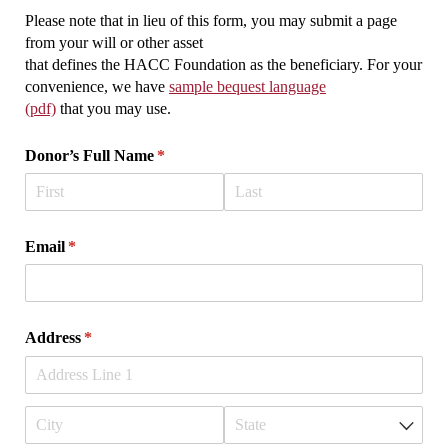
Please note that in lieu of this form, you may submit a page
from your will or other asset
that defines the HACC Foundation as the beneficiary. For your
convenience, we have
sample bequest language
(pdf)
that you may use.
Donor’s Full Name
(required)
*
Email
(required)
*
Address
(required)
*