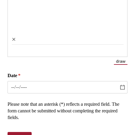
×
draw
(Switch
Date
(required)
*
Please note that an asterisk (*) reflects a required field. The
form cannot be submitted without completing the required
fields.