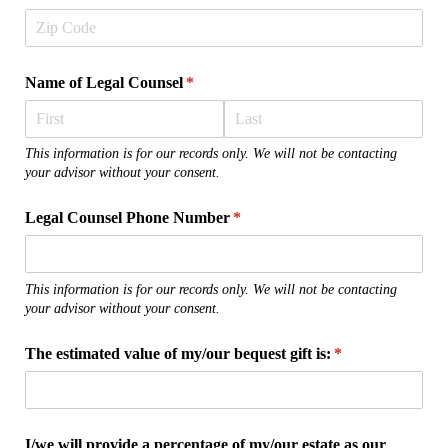
Name of Legal Counsel
(required)
*
This information is for our records only. We will not be contacting
your advisor without your consent.
Legal Counsel Phone Number
(required)
*
This information is for our records only. We will not be contacting
your advisor without your consent.
The estimated value of my/​our bequest gift is:
(required)
*
I/​we will provide a percentage of my/​our estate as our