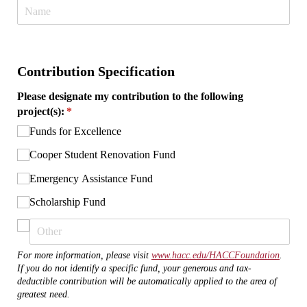
Contribution Specification
Please designate my contribution to the following
project(s):
(required)
*
Funds for Excellence
Cooper Student Renovation Fund
Emergency Assistance Fund
Scholarship Fund
For more information, please visit
www.hacc.edu/HACCFoundation
.
If you do not identify a specific fund, your generous and tax-
deductible contribution will be automatically applied to the area of
greatest need.