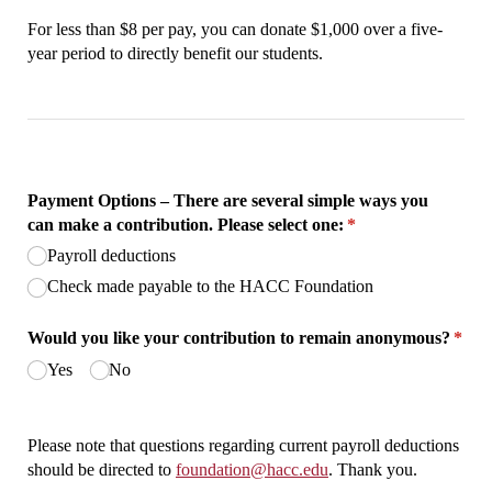
For less than $8 per pay, you can donate $1,000 over a five-
year period to directly benefit our students.
Payment Options – There are several simple ways you
can make a contribution. Please select one:
(required)
*
Payroll deductions
Check made payable to the HACC Foundation
Would you like your contribution to remain anonymous?
*
(required)
Yes
No
Please note that questions regarding current payroll deductions
should be directed to
foundation@hacc.edu
. Thank you.