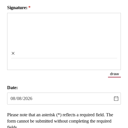
Signature:
(required)
*
×
draw
(Switch
Date:
Please note that an asterisk (*) reflects a required field. The
form cannot be submitted without completing the required
fields.