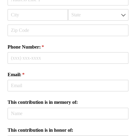
Phone Number:
(required)
*
Email:
(required)
*
This contribution is in memory of:
This contribution is in honor of: