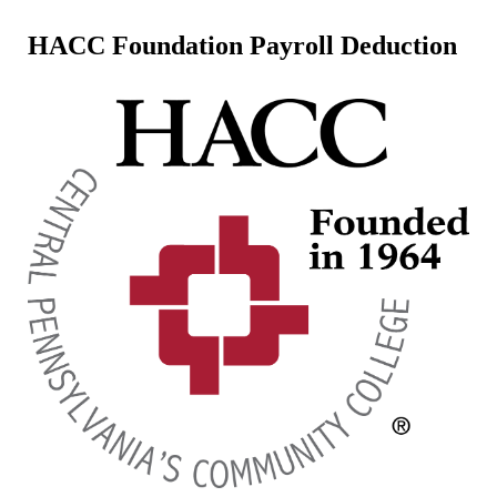
HACC Foundation Payroll Deduction