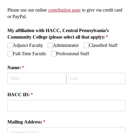
Please use our online
contribution page
to give via credit card
or PayPal.
My affiliation with HACC, Central Pennsylvania’s
Community College (please select all that apply):
(required)
*
Adjunct Faculty
Administrator
Classified Staff
Full-Time Faculty
Professional Staff
Name:
(required)
*
HACC ID:
(required)
*
Mailing Address:
(required)
*