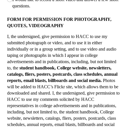
questions.
FORM FOR PERMISSION FOR PHOTOGRAPHY,
QUOTES, VIDEOGRAPHY
I, the undersigned, give permission to HACC to use my
submitted photograph or video, and to use it in either
individually or in a group setting, and to use video and audio
taping or photographs in which I appear in college
advertisements and in publications, including, but not limited
to, the
student handbook, College website, newsletters,
catalogs, fliers, posters, postcards, class schedules, annual
reports, email blasts, billboards and social media.
Photos
will be added to HACC’s Flickr site, which allows them to be
downloaded and shared. I, the undersigned, give permission to
HACC to use my comments solicited by HACC
representatives in college advertisements and in publications,
including, but not limited to, the student handbook, College
website, newsletters, catalogs, fliers, posters, postcards, class
schedules, annual reports, email blasts, billboards and social