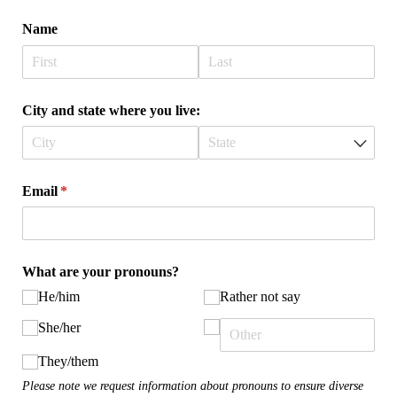
Name
City and state where you live:
Email
(required)
*
What are your pronouns?
He/​him
Rather not say
She/​her
They/​them
Please note we request information about pronouns to ensure diverse