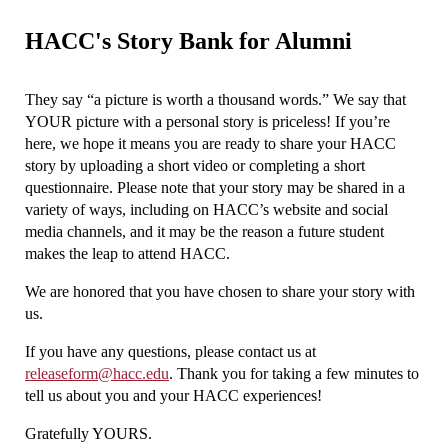
HACC's Story Bank for Alumni
They say “a picture is worth a thousand words.” We say that
YOUR picture with a personal story is priceless! If you’re
here, we hope it means you are ready to share your HACC
story by uploading a short video or completing a short
questionnaire. Please note that your story may be shared in a
variety of ways, including on HACC’s website and social
media channels, and it may be the reason a future student
makes the leap to attend HACC.
We are honored that you have chosen to share your story with
us.
If you have any questions, please contact us at
releaseform@hacc.edu
. Thank you for taking a few minutes to
tell us about you and your HACC experiences!
Gratefully YOURS.