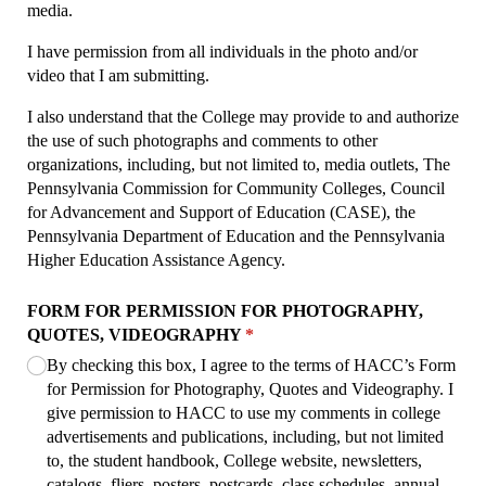
media.
I have permission from all individuals in the photo and/or
video that I am submitting.
I also understand that the College may provide to and authorize
the use of such photographs and comments to other
organizations, including, but not limited to, media outlets, The
Pennsylvania Commission for Community Colleges, Council
for Advancement and Support of Education (CASE), the
Pennsylvania Department of Education and the Pennsylvania
Higher Education Assistance Agency.
FORM FOR PERMISSION FOR PHOTOGRAPHY,
QUOTES, VIDEOGRAPHY
(required)
*
By checking this box, I agree to the terms of HACC’s Form
for Permission for Photography, Quotes and Videography. I
give permission to HACC to use my comments in college
advertisements and publications, including, but not limited
to, the student handbook, College website, newsletters,
catalogs, fliers, posters, postcards, class schedules, annual