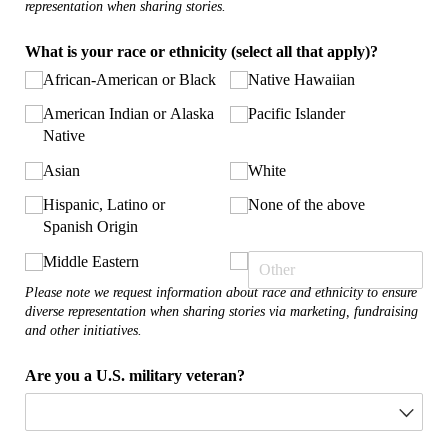
representation when sharing stories.
What is your race or ethnicity (select all that apply)?
African-American or Black
Native Hawaiian
American Indian or Alaska
Pacific Islander
Native
Asian
White
Hispanic, Latino or
None of the above
Spanish Origin
Middle Eastern
Please note we request information about race and ethnicity to ensure
diverse representation when sharing stories via marketing, fundraising
and other initiatives.
Are you a U.S. military veteran?