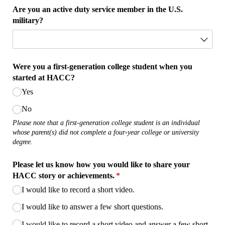
Are you an active duty service member in the U.S.
military?
Were you a first-generation college student when you
started at HACC?
Yes
No
Please note that a first-generation college student is an individual
whose parent(s) did not complete a four-year college or university
degree.
Please let us know how you would like to share your
HACC story or achievements.
(required)
*
I would like to record a short video.
I would like to answer a few short questions.
I would like to record a short video and answer a few short