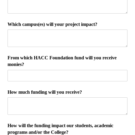
Which campus(es) will your project impact?
From which HACC Foundation fund will you receive
monies?
How much funding will you receive?
How will the funding impact our students, academic
programs and/​or the College?