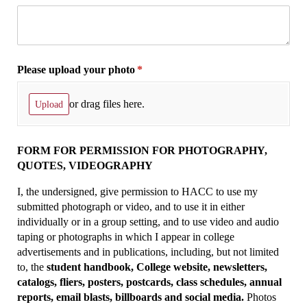
Please upload your photo
(required)
*
or drag files here.
Upload
FORM FOR PERMISSION FOR PHOTOGRAPHY,
QUOTES, VIDEOGRAPHY
I, the undersigned, give permission to HACC to use my
submitted photograph or video, and to use it in either
individually or in a group setting, and to use video and audio
taping or photographs in which I appear in college
advertisements and in publications, including, but not limited
to, the
student handbook, College website, newsletters,
catalogs, fliers, posters, postcards, class schedules, annual
reports, email blasts, billboards and social media.
Photos