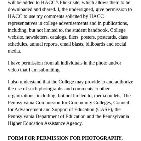
will be added to HACC’s Flickr site, which allows them to be
downloaded and shared. I, the undersigned, give permission to
HACC to use my comments solicited by HACC
representatives in college advertisements and in publications,
including, but not limited to, the student handbook, College
website, newsletters, catalogs, fliers, posters, postcards, class
schedules, annual reports, email blasts, billboards and social
media.
I have permission from all individuals in the photo and/or
video that I am submitting.
I also understand that the College may provide to and authorize
the use of such photographs and comments to other
organizations, including, but not limited to, media outlets, The
Pennsylvania Commission for Community Colleges, Council
for Advancement and Support of Education (CASE), the
Pennsylvania Department of Education and the Pennsylvania
Higher Education Assistance Agency.
FORM FOR PERMISSION FOR PHOTOGRAPHY,