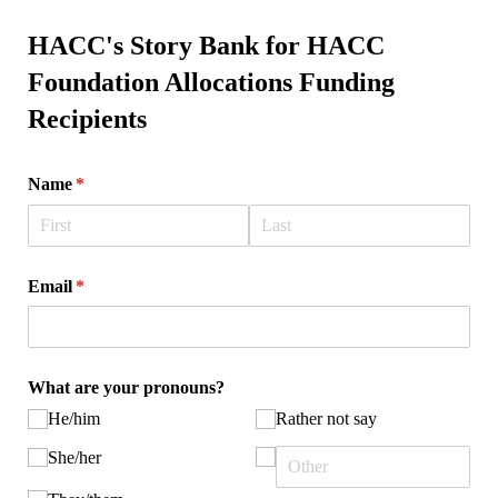
HACC's Story Bank for HACC
Foundation Allocations Funding
Recipients
Name
(required)
*
Email
(required)
*
What are your pronouns?
He/​him
Rather not say
She/​her