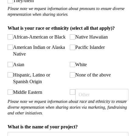
They/​them
Please note we request information about pronouns to ensure diverse
representation when sharing stories.
What is your race or ethnicity (select all that apply)?
African-American or Black
Native Hawaiian
American Indian or Alaska
Pacific Islander
Native
Asian
White
Hispanic, Latino or
None of the above
Spanish Origin
Middle Eastern
Please note we request information about race and ethnicity to ensure
diverse representation when sharing stories via marketing, fundraising
and other initiatives.
What is the name of your project?