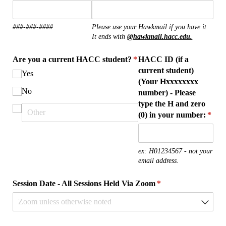
###-###-####
Please use your Hawkmail if you have it.
It ends with
@hawkmail.hacc.edu.
Are you a current HACC student?
*
HACC ID (if a
(required)
current student)
Yes
(Your Hxxxxxxxx
No
number) - Please
type the H and zero
(0) in your number:
(requ
*
ex: H01234567 - not your
email address.
Session Date - All Sessions Held Via Zoom
(required)
*