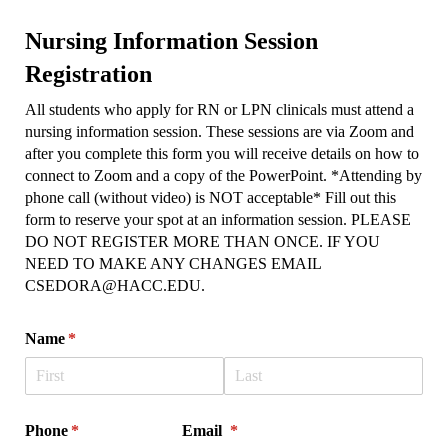
Nursing Information Session
Registration
All students who apply for RN or LPN clinicals must attend a
nursing information session. These sessions are via Zoom and
after you complete this form you will receive details on how to
connect to Zoom and a copy of the PowerPoint. *Attending by
phone call (without video) is NOT acceptable* Fill out this
form to reserve your spot at an information session. PLEASE
DO NOT REGISTER MORE THAN ONCE. IF YOU
NEED TO MAKE ANY CHANGES EMAIL
CSEDORA@HACC.EDU.
Name
(required)
*
Phone
(required)
*
Email
(required)
*