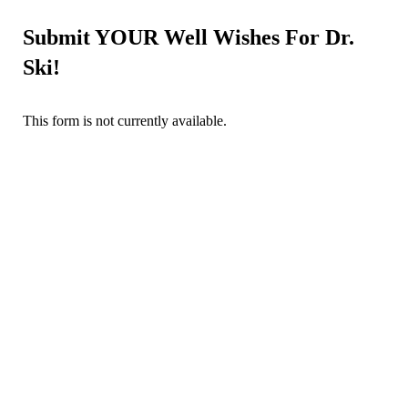
Submit YOUR Well Wishes For Dr.
Ski!
This form is not currently available.