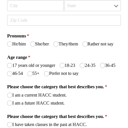
Pronouns
(required)
*
He/​him
She/​her
They/​them
Rather not say
Age range
(required)
*
17 years old or younger
18-23
24-35
36-45
46-54
55+
Prefer not to say
Please choose the category that best describes you.
(required)
*
I am a current HACC student.
I am a future HACC student.
Please choose the category that best describes you.
(required)
*
I have taken classes in the past at HACC.