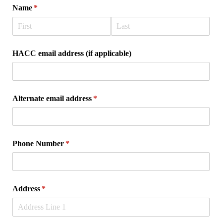
Name
(required)
*
HACC email address (if applicable)
Alternate email address
(required)
*
Phone Number
(required)
*
Address
(required)
*