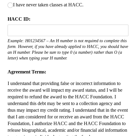
I have never taken classes at HACC.
HACC ID:
Example: H01234567 – An H number is not required to complete this
form. However, if you have already applied to HACC, you should have
an H number. Please be sure to type 0 (a number) rather than O (a
letter) when typing your H number.
Agreement Terms:
I understand that providing false or incorrect information to
receive the award will impact my award status, and I will be
required to refund the award to the HACC Foundation. I
understand this debt may be sent to a collection agency and
thus may impact my credit rating. I understand that in the event
that I am considered for or receive an award from the HACC
Foundation, I authorize HACC and the HACC Foundation to
release biographical, academic and/or financial aid information