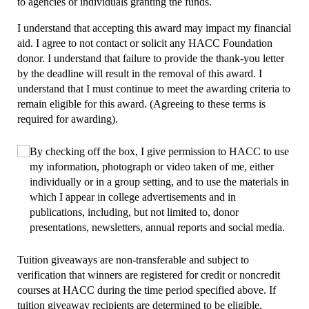
to agencies or individuals granting the funds.
I understand that accepting this award may impact my financial
aid. I agree to not contact or solicit any HACC Foundation
donor. I understand that failure to provide the thank-you letter
by the deadline will result in the removal of this award. I
understand that I must continue to meet the awarding criteria to
remain eligible for this award. (Agreeing to these terms is
required for awarding).
Choice
By checking off the box, I give permission to HACC to use
(required)
*
my information, photograph or video taken of me, either
individually or in a group setting, and to use the materials in
which I appear in college advertisements and in
publications, including, but not limited to, donor
presentations, newsletters, annual reports and social media.
Tuition giveaways are non-transferable and subject to
verification that winners are registered for credit or noncredit
courses at HACC during the time period specified above. If
tuition giveaway recipients are determined to be eligible,