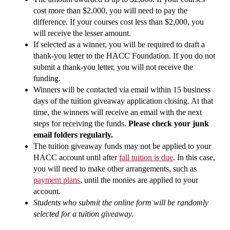
cost more than $2,000, you will need to pay the
difference. If your courses cost less than $2,000, you
will receive the lesser amount.
If selected as a winner, you will be required to draft a
thank-you letter to the HACC Foundation. If you do not
submit a thank-you letter, you will not receive the
funding.
Winners will be contacted via email within 15 business
days of the tuition giveaway application closing. At that
time, the winners will receive an email with the next
steps for receiving the funds.
Please check your junk
email folders regularly.
The tuition giveaway funds may not be applied to your
HACC account until after
fall tuition is due
. In this case,
you will need to make other arrangements, such as
payment plans
, until the monies are applied to your
account.
Students who submit the online form will be randomly
selected for a tuition giveaway.