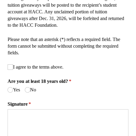
tuition giveaways will be posted to the recipient’s student
account at HACC. Any unclaimed portion of tuition
giveaways after Dec. 31, 2026, will be forfeited and returned
to the HACC Foundation.
Please note that an asterisk (*) reflects a required field. The
form cannot be submitted without completing the required
fields.
Untitled
I agree to the terms above.
(required)
*
Are you at least 18 years old?
(required)
*
Yes
No
Signature
(required)
*