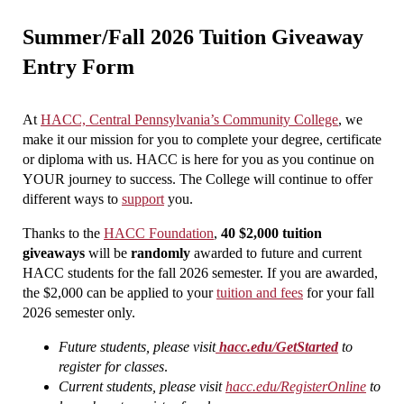
Summer/Fall 2026 Tuition Giveaway
Entry Form
At
HACC, Central Pennsylvania’s Community College
, we
make it our mission for you to complete your degree, certificate
or diploma with us. HACC is here for you as you continue on
YOUR journey to success. The College will continue to offer
different ways to
support
you.
Thanks to the
HACC Foundation
,
40 $2,000 tuition
giveaways
will be
randomly
awarded to future and current
HACC students for the fall 2026 semester. If you are awarded,
the $2,000 can be applied to your
tuition and fees
for your fall
2026 semester only.
Future students, please visit
hacc.edu/GetStarted
to
register for classes
.
Current students, please visit
hacc.edu/RegisterOnline
to