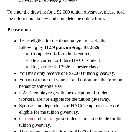
learn how to register for classes.
To enter the drawing for a $2,000 tuition giveaway, please read
the information below and complete the online form.
Please note:
To be eligible for the drawing, you must do the
following by
11:59 p.m. on Aug. 10, 2026
:
Complete this form in its entirety
Be a current or future HACC student
Register for fall 2026 semester classes
You may only receive one $2,000 tuition giveaway.
You must represent yourself and not submit the form on
behalf of someone else.
HACC employees, with the exception of student
workers, are
not
eligible for the tuition giveaway.
Spouses and dependents of HACC employees are
not
eligible for the tuition giveaway.
Current
and
future
guest students are not eligible for the
tuition giveaway.
The amount awarded is up to $2,000. If your courses