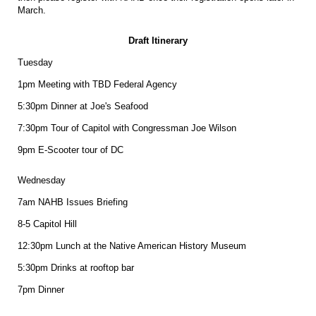
March.
Draft Itinerary
Tuesday
1pm Meeting with TBD Federal Agency
5:30pm Dinner at Joe's Seafood
7:30pm Tour of Capitol with Congressman Joe Wilson
9pm E-Scooter tour of DC
Wednesday
7am NAHB Issues Briefing
8-5 Capitol Hill
12:30pm Lunch at the Native American History Museum
5:30pm Drinks at rooftop bar
7pm Dinner