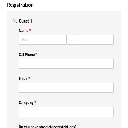
Registration
Guest 1
Name
(required)
*
Cell Phone
(required)
*
Email
(required)
*
Company
(required)
*
Do you have any dietary restrictions?