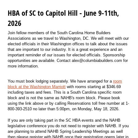
HBA of SC to Capitol Hill - June 9-11th,
2026
Join fellow members of the South Carolina Home Builders
Associations as we travel to Washington, DC. We will meet with our
elected officials in their Washington offices to talk about the issues
that are important to our industry. It is a great experience and an
important reminder of our issues for elected officials. Sponsorship
opportunities are available. Contact alex@columbiabuilders.com for
more information.
You must book lodging separately. We have arranged for a
room
block at the Washington Marriott
with rooms starting at $346.69
including taxes and fees. This is a South Carolina specific room
block and is not the same as NAHB's room block. Please book
using the link above or by calling Reservations toll free number at 1-
800-393-2510 no later than 5:00pm, on Monday, May 18, 2026.
If you are only taking part in the SC HBA events and the NAHB
legislative conference you do not need to register with NAHB. If you
are planning to attend NAHB Spring Leadership Meetings as well
then please register with NAHB once their registration opens later in