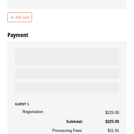
Add Guest
Payment
GUEST 1
Registration
$225.00
Subtotal:
$225.00
Processing Fees:
$11.91