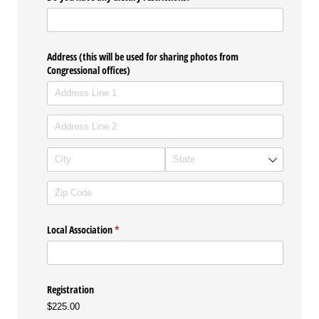
Address (this will be used for sharing photos from
Congressional offices)
Local Association
(required)
*
Registration
$225.00