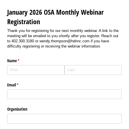
January 2026 OSA Monthly Webinar
Registration
Thank you for registering for our next monthly webinar. A link to the
meeting will be emailed to you shortly after you register. Reach out
to 402.300.3180 or wendy.thompson@hdrinc.com if you have
difficulty registering or receiving the webinar information.
Name
(required)
*
Email
(required)
*
Organization