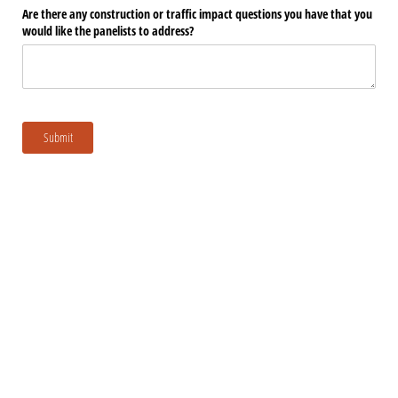
Are there any construction or traffic impact questions you have that you
would like the panelists to address?
Submit