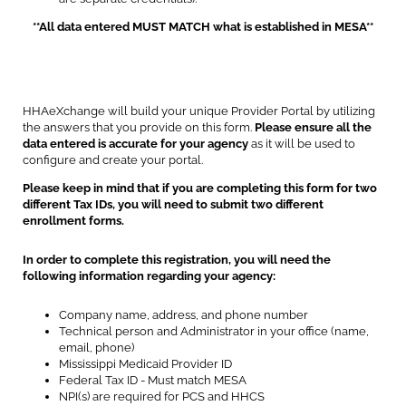
**All data entered MUST MATCH what is established in MESA**
HHAeXchange will build your unique Provider Portal by utilizing
the answers that you provide on this form.
Please ensure all the
data entered is accurate for your agency
as it will be used to
configure and create your portal.
Please keep in mind that if you are completing this form for two
different Tax IDs, you will need to submit two different
enrollment forms.
In order to complete this registration, you will need the
following information regarding your agency:
Company name, address, and phone number
Technical person and Administrator in your office (name,
email, phone)
Mississippi Medicaid Provider ID
Federal Tax ID - Must match MESA
NPI(s) are required for PCS and HHCS