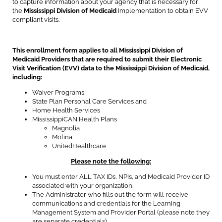
to capture information about your agency that is necessary for
the
Mississippi Division of Medicaid
Implementation to obtain EVV
compliant visits.
This enrollment form applies to all Mississippi Division of
Medicaid Providers that are required to submit their Electronic
Visit Verification (EVV) data to the Mississippi Division of Medicaid,
including:
Waiver Programs
State Plan Personal Care Services and
Home Health Services
MississippiCAN Health Plans
Magnolia
Molina
UnitedHealthcare
Please note the following:
You must enter ALL TAX IDs, NPIs, and Medicaid Provider ID
associated with your organization.
The Administrator who fills out the form will receive
communications and credentials for the Learning
Management System and Provider Portal (please note they
are separate credentials).