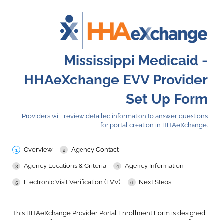
Mississippi Medicaid -
HHAeXchange EVV Provider
Set Up Form
Providers will review detailed information to answer questions
for portal creation in HHAeXchange.
Overview
Agency Contact
Agency Locations & Criteria
Agency Information
Electronic Visit Verification (EVV)
Next Steps
This HHAeXchange Provider Portal Enrollment Form is designed