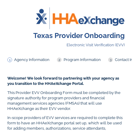
Texas Provider Onboarding
Electronic Visit Verification (EVV)
Agency Information
Program Information
Contact I
Welcome! We look forward to partnering with your agency as
you transition to the HHAeXchange Portal.
This Provider EVV Onboarding Form must be completed by the
signature authority for program providers and financial
management services agencies (FMSAs) that will use
HHAeXchange as their EVV vendor.
In-scope providers of EVV services are required to complete this
form to have an HHAeXchange portal set up, which will be used
for adding members, authorizations, service attendants,