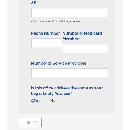
API
(required)
*
Only required if no NPI is provided.
Phone Number
(required)
*
Number of Medicaid
Members
(required)
*
Number of Service Providers
Is this office address the same as your
Legal Entity Address?
Yes
No
NPI / API