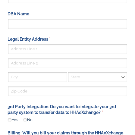
DBA Name
Legal Entity Address
(required)
*
3rd Party Integration: Do you want to integrate your 3rd
party system to transfer data to HHAeXchange?
(required)
*
Yes
No
Billing: Will you bill your claims through the HHAeXchange