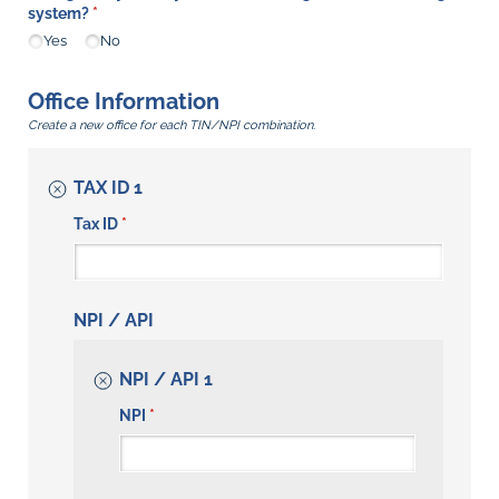
system?
(required)
*
Yes
No
Office Information
Create a new office for each TIN/NPI combination.
TAX ID 1
Tax ID
(required)
*
NPI / API
NPI / API 1
NPI
(required)
*