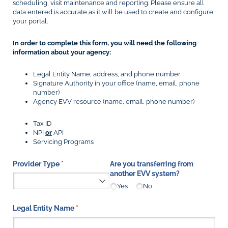
scheduling, visit maintenance and reporting. Please ensure all
data entered is accurate as it will be used to create and configure
your portal.
In order to complete this form, you will need the following
information about your agency:
Legal Entity Name, address, and phone number
Signature Authority in your office (name, email, phone
number)
Agency EVV resource (name, email, phone number)
Tax ID
NPI
or
API
Servicing Programs
Provider Type
(required)
*
Are you transferring from
another EVV system?
Yes
No
Legal Entity Name
(required)
*